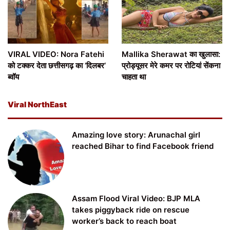
VIRAL VIDEO: Nora Fatehi
Mallika Sherawat का खुलासा:
को टक्कर देता छत्तीसगढ़ का ‘दिलबर’
प्रोड्यूसर मेरे कमर पर रोटियां सेंकना
ब्वॉय
चाहता था
Viral NorthEast
Amazing love story: Arunachal girl
reached Bihar to find Facebook friend
Assam Flood Viral Video: BJP MLA
takes piggyback ride on rescue
worker’s back to reach boat