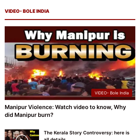
VIDEO- BOLE INDIA
VIDEO- Bole India
Manipur Violence: Watch video to know, Why
did Manipur burn?
The Kerala Story Controversy: here is
all details