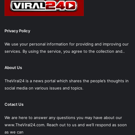
Privacy Policy
We use your personal information for providing and improving our
services. By using the service, you agree to the collection and..
About Us
TheViral24 is a news portal which shares the people’s thoughts in
social media on various issues and topics.
Cotact Us
We are here to answer any questions you may have about our
www.TheViral24.com.
Reach out to us and we’ll respond as soon
as we can