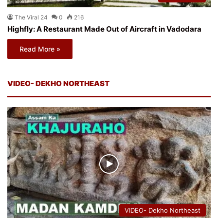
The Viral 24
0
216
Highfly: A Restaurant Made Out of Aircraft in Vadodara
Read More »
VIDEO- DEKHO NORTHEAST
VIDEO- Dekho Northeast