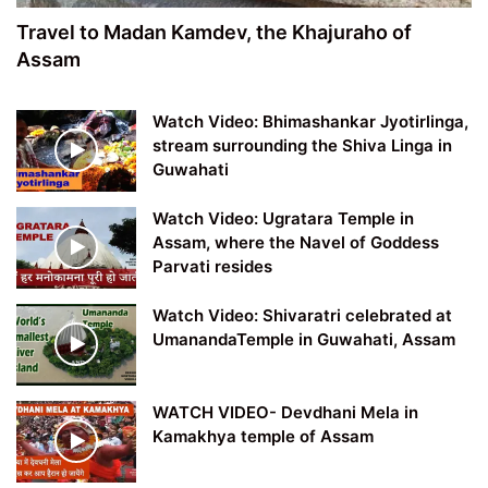
Travel to Madan Kamdev, the Khajuraho of
Assam
Watch Video: Bhimashankar Jyotirlinga,
stream surrounding the Shiva Linga in
Guwahati
Watch Video: Ugratara Temple in
Assam, where the Navel of Goddess
Parvati resides
Watch Video: Shivaratri celebrated at
UmanandaTemple in Guwahati, Assam
WATCH VIDEO- Devdhani Mela in
Kamakhya temple of Assam