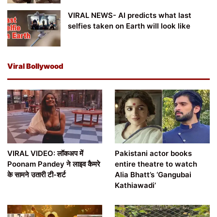
VIRAL NEWS- AI predicts what last
selfies taken on Earth will look like
Viral Bollywood
VIRAL VIDEO: लॉकअप में
Pakistani actor books
Poonam Pandey ने लाइव कैमरे
entire theatre to watch
के सामने उतारी टी-शर्ट
Alia Bhatt’s ‘Gangubai
Kathiawadi’