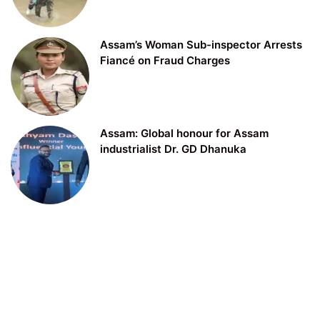
Assam’s Woman Sub-inspector Arrests
Fiancé on Fraud Charges
Assam: Global honour for Assam
industrialist Dr. GD Dhanuka