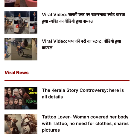
Viral Video: चलती कार पर खतरनाक स्टंट करता
हुआ व्यक्ति का वीडियो हुआ वायरल
Viral Video: पापा की परी का स्टन्ट, वीडियो हुआ
वायरल
Viral News
The Kerala Story Controversy: here is
all details
Tattoo Lover- Woman covered her body
with Tattoo, no need for clothes, shares
pictures