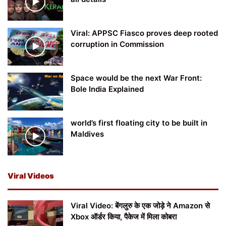
Viral: APPSC Fiasco proves deep rooted
corruption in Commission
Space would be the next War Front:
Bole India Explained
world’s first floating city to be built in
Maldives
Viral Videos
Viral Video: बेंगलुरु के एक जोड़े ने Amazon से
Xbox ऑर्डर किया, पैकेज में मिला कोबरा