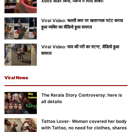
Xbox ऑर्डर किया, पैकेज में मिला कोबरा
Viral Video: चलती कार पर खतरनाक स्टंट करता
हुआ व्यक्ति का वीडियो हुआ वायरल
Viral Video: पापा की परी का स्टन्ट, वीडियो हुआ
वायरल
Viral News
The Kerala Story Controversy: here is
all details
Tattoo Lover- Woman covered her body
with Tattoo, no need for clothes, shares