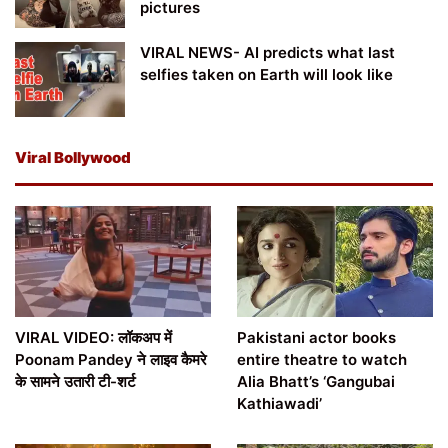
pictures
VIRAL NEWS- AI predicts what last
selfies taken on Earth will look like
Viral Bollywood
VIRAL VIDEO: लॉकअप में
Pakistani actor books
Poonam Pandey ने लाइव कैमरे
entire theatre to watch
के सामने उतारी टी-शर्ट
Alia Bhatt’s ‘Gangubai
Kathiawadi’