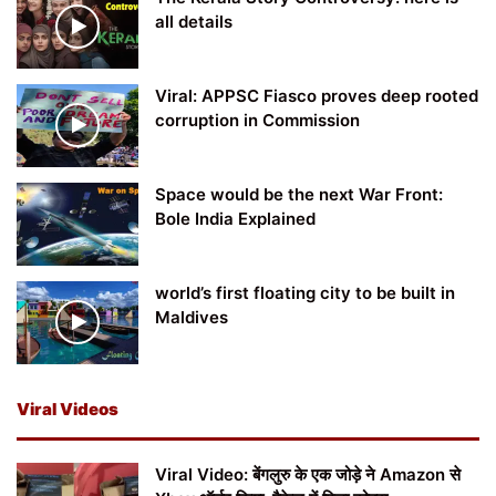
all details
Viral: APPSC Fiasco proves deep rooted
corruption in Commission
Space would be the next War Front:
Bole India Explained
world’s first floating city to be built in
Maldives
Viral Videos
Viral Video: बेंगलुरु के एक जोड़े ने Amazon से