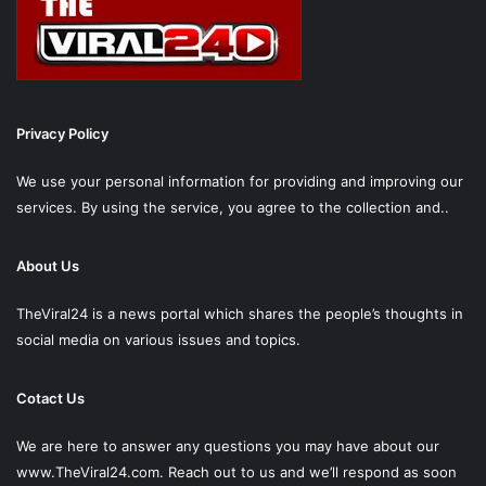
Privacy Policy
We use your personal information for providing and improving our
services. By using the service, you agree to the collection and..
About Us
TheViral24 is a news portal which shares the people’s thoughts in
social media on various issues and topics.
Cotact Us
We are here to answer any questions you may have about our
www.TheViral24.com.
Reach out to us and we’ll respond as soon