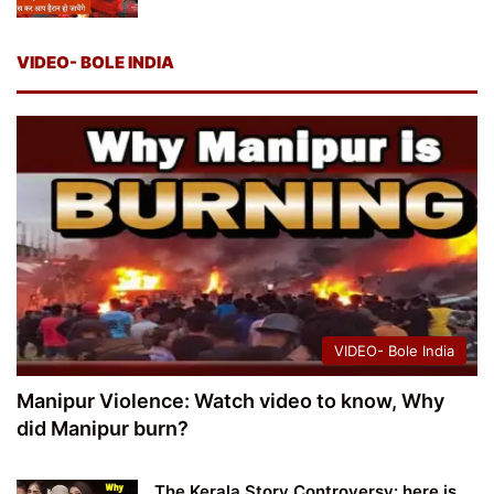
VIDEO- BOLE INDIA
VIDEO- Bole India
Manipur Violence: Watch video to know, Why
did Manipur burn?
The Kerala Story Controversy: here is