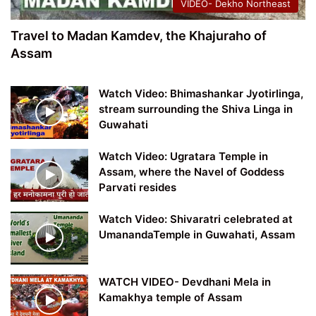
VIDEO- Dekho Northeast
Travel to Madan Kamdev, the Khajuraho of
Assam
Watch Video: Bhimashankar Jyotirlinga,
stream surrounding the Shiva Linga in
Guwahati
Watch Video: Ugratara Temple in
Assam, where the Navel of Goddess
Parvati resides
Watch Video: Shivaratri celebrated at
UmanandaTemple in Guwahati, Assam
WATCH VIDEO- Devdhani Mela in
Kamakhya temple of Assam