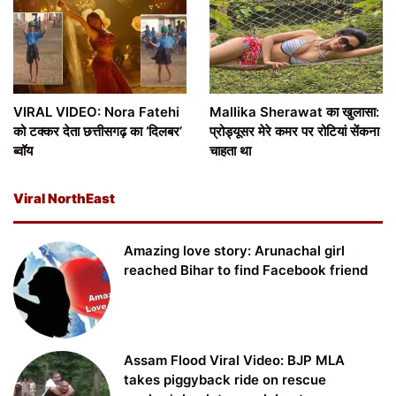
VIRAL VIDEO: Nora Fatehi
Mallika Sherawat का खुलासा:
को टक्कर देता छत्तीसगढ़ का ‘दिलबर’
प्रोड्यूसर मेरे कमर पर रोटियां सेंकना
ब्वॉय
चाहता था
Viral NorthEast
Amazing love story: Arunachal girl
reached Bihar to find Facebook friend
Assam Flood Viral Video: BJP MLA
takes piggyback ride on rescue