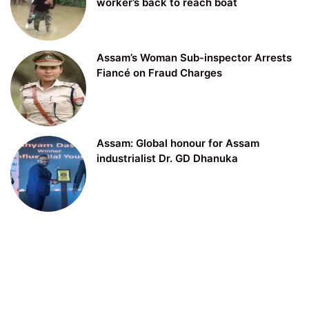
worker’s back to reach boat
Assam’s Woman Sub-inspector Arrests
Fiancé on Fraud Charges
Assam: Global honour for Assam
industrialist Dr. GD Dhanuka