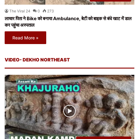
The Viral 24
0
273
लाचार पिता ने Bike को बनाया Ambulance, बेटी को बाइक से बंधे खाट में डाल
कर पहुंचा अस्पताल
Read More »
VIDEO- DEKHO NORTHEAST