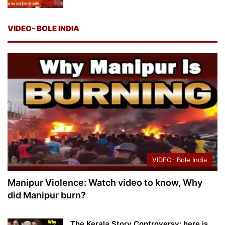
VIDEO- BOLE INDIA
VIDEO- Bole India
Manipur Violence: Watch video to know, Why
did Manipur burn?
The Kerala Story Controversy: here is