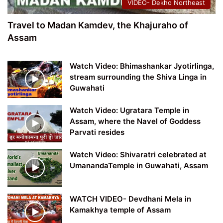
VIDEO- Dekho Northeast
Travel to Madan Kamdev, the Khajuraho of
Assam
Watch Video: Bhimashankar Jyotirlinga,
stream surrounding the Shiva Linga in
Guwahati
Watch Video: Ugratara Temple in
Assam, where the Navel of Goddess
Parvati resides
Watch Video: Shivaratri celebrated at
UmanandaTemple in Guwahati, Assam
WATCH VIDEO- Devdhani Mela in
Kamakhya temple of Assam