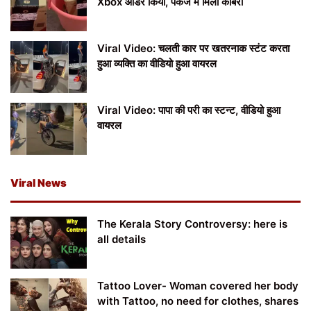
Xbox ऑर्डर किया, पैकेज में मिला कोबरा
Viral Video: चलती कार पर खतरनाक स्टंट करता
हुआ व्यक्ति का वीडियो हुआ वायरल
Viral Video: पापा की परी का स्टन्ट, वीडियो हुआ
वायरल
Viral News
The Kerala Story Controversy: here is
all details
Tattoo Lover- Woman covered her body
with Tattoo, no need for clothes, shares