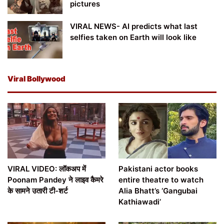
pictures
VIRAL NEWS- AI predicts what last
selfies taken on Earth will look like
Viral Bollywood
VIRAL VIDEO: लॉकअप में
Pakistani actor books
Poonam Pandey ने लाइव कैमरे
entire theatre to watch
के सामने उतारी टी-शर्ट
Alia Bhatt’s ‘Gangubai
Kathiawadi’