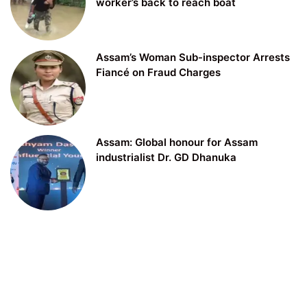
worker’s back to reach boat
Assam’s Woman Sub-inspector Arrests
Fiancé on Fraud Charges
Assam: Global honour for Assam
industrialist Dr. GD Dhanuka