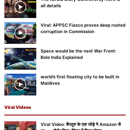
all details
Viral: APPSC Fiasco proves deep rooted
corruption in Commission
Space would be the next War Front:
Bole India Explained
world’s first floating city to be built in
Maldives
Viral Videos
Viral Video: बेंगलुरु के एक जोड़े ने Amazon से