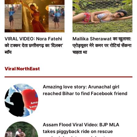
VIRAL VIDEO: Nora Fatehi
Mallika Sherawat का खुलासा:
को टक्कर देता छत्तीसगढ़ का ‘दिलबर’
प्रोड्यूसर मेरे कमर पर रोटियां सेंकना
ब्वॉय
चाहता था
Viral NorthEast
Amazing love story: Arunachal girl
reached Bihar to find Facebook friend
Assam Flood Viral Video: BJP MLA
takes piggyback ride on rescue