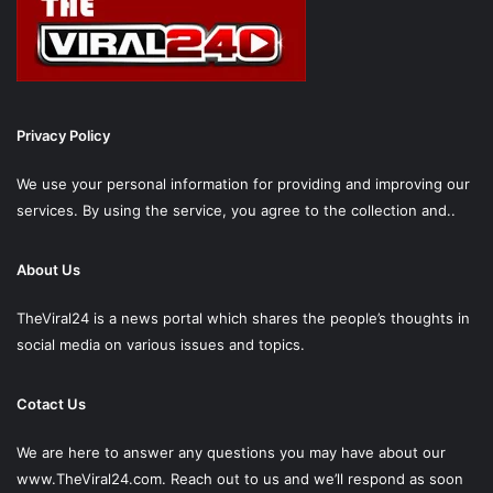
Privacy Policy
We use your personal information for providing and improving our
services. By using the service, you agree to the collection and..
About Us
TheViral24 is a news portal which shares the people’s thoughts in
social media on various issues and topics.
Cotact Us
We are here to answer any questions you may have about our
www.TheViral24.com.
Reach out to us and we’ll respond as soon