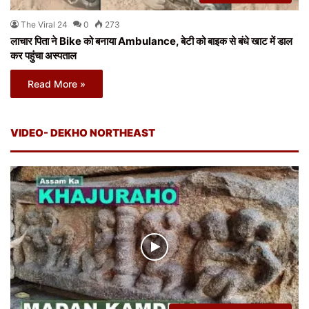
The Viral 24
0
273
लाचार पिता ने Bike को बनाया Ambulance, बेटी को बाइक से बंधे खाट में डाल
कर पहुंचा अस्पताल
Read More »
VIDEO- DEKHO NORTHEAST