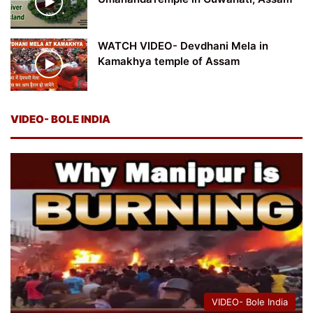
WATCH VIDEO- Devdhani Mela in
Kamakhya temple of Assam
VIDEO- BOLE INDIA
VIDEO- Bole India