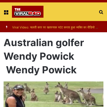
Menu
S
fo
Viral Video: पापा की परी का स्टन्ट, वीडियो हुआ वायरल
Australian golfer
Wendy Powick
Wendy Powick