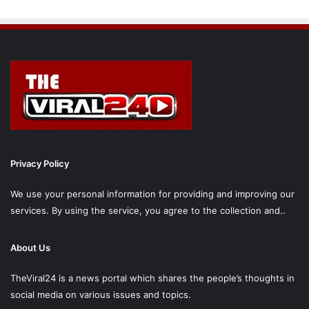
Privacy Policy
We use your personal information for providing and improving our
services. By using the service, you agree to the collection and..
About Us
TheViral24 is a news portal which shares the people’s thoughts in
social media on various issues and topics.