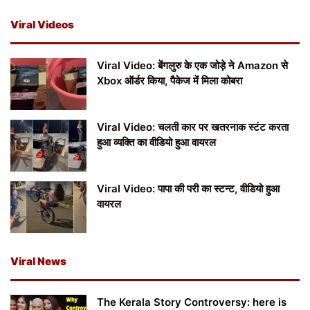
Viral Videos
Viral Video: बेंगलुरु के एक जोड़े ने Amazon से
Xbox ऑर्डर किया, पैकेज में मिला कोबरा
Viral Video: चलती कार पर खतरनाक स्टंट करता
हुआ व्यक्ति का वीडियो हुआ वायरल
Viral Video: पापा की परी का स्टन्ट, वीडियो हुआ
वायरल
Viral News
The Kerala Story Controversy: here is