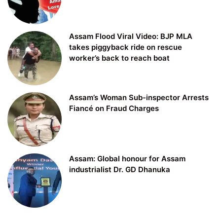
Assam Flood Viral Video: BJP MLA
takes piggyback ride on rescue
worker’s back to reach boat
Assam’s Woman Sub-inspector Arrests
Fiancé on Fraud Charges
Assam: Global honour for Assam
industrialist Dr. GD Dhanuka