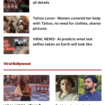
all details
Tattoo Lover- Woman covered her body
with Tattoo, no need for clothes, shares
pictures
VIRAL NEWS- AI predicts what last
selfies taken on Earth will look like
Viral Bollywood