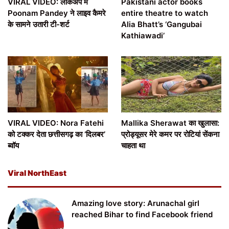
VIRAL VIDEO: लॉकअप में
Pakistani actor books
Poonam Pandey ने लाइव कैमरे
entire theatre to watch
के सामने उतारी टी-शर्ट
Alia Bhatt’s ‘Gangubai
Kathiawadi’
VIRAL VIDEO: Nora Fatehi
Mallika Sherawat का खुलासा:
को टक्कर देता छत्तीसगढ़ का ‘दिलबर’
प्रोड्यूसर मेरे कमर पर रोटियां सेंकना
ब्वॉय
चाहता था
Viral NorthEast
Amazing love story: Arunachal girl
reached Bihar to find Facebook friend