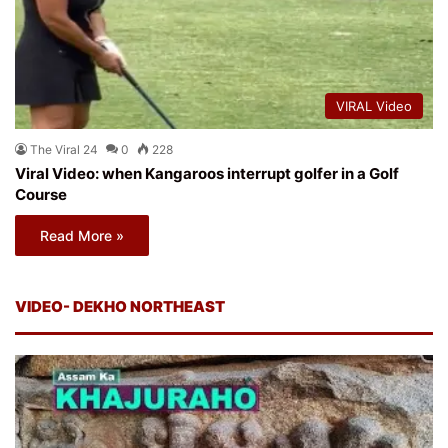
VIRAL Video
The Viral 24
0
228
Viral Video: when Kangaroos interrupt golfer in a Golf
Course
Read More »
VIDEO- DEKHO NORTHEAST