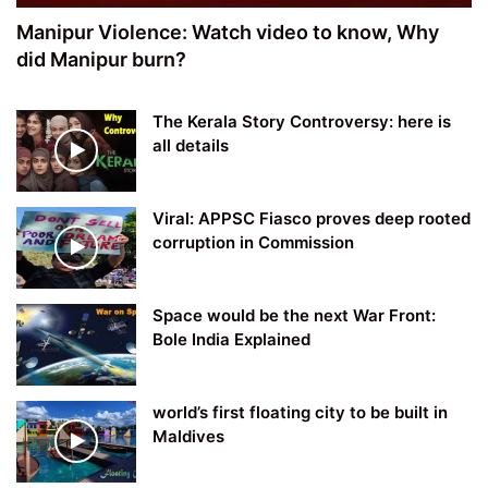
Manipur Violence: Watch video to know, Why
did Manipur burn?
The Kerala Story Controversy: here is
all details
Viral: APPSC Fiasco proves deep rooted
corruption in Commission
Space would be the next War Front:
Bole India Explained
world’s first floating city to be built in
Maldives