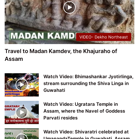
VIDEO- Dekho Northeast
Travel to Madan Kamdev, the Khajuraho of
Assam
Watch Video: Bhimashankar Jyotirlinga,
stream surrounding the Shiva Linga in
Guwahati
Watch Video: Ugratara Temple in
Assam, where the Navel of Goddess
Parvati resides
Watch Video: Shivaratri celebrated at
UmanandaTemple in Guwahati, Assam