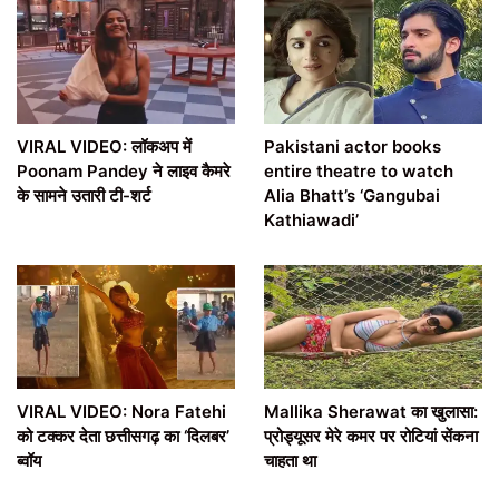
VIRAL VIDEO: लॉकअप में
Pakistani actor books
Poonam Pandey ने लाइव कैमरे
entire theatre to watch
के सामने उतारी टी-शर्ट
Alia Bhatt’s ‘Gangubai
Kathiawadi’
VIRAL VIDEO: Nora Fatehi
Mallika Sherawat का खुलासा:
को टक्कर देता छत्तीसगढ़ का ‘दिलबर’
प्रोड्यूसर मेरे कमर पर रोटियां सेंकना
ब्वॉय
चाहता था