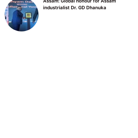
Assam: Global honour for Assam
industrialist Dr. GD Dhanuka