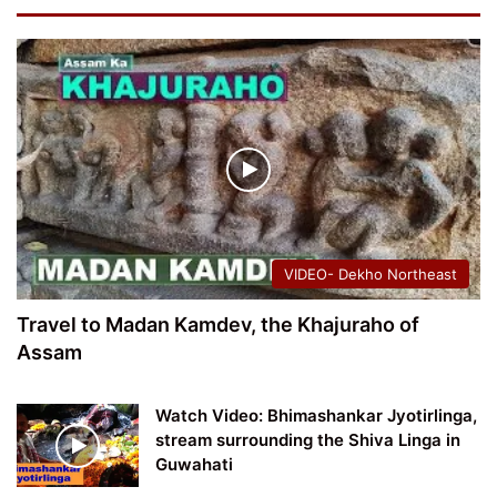
VIDEO- Dekho Northeast
Travel to Madan Kamdev, the Khajuraho of
Assam
Watch Video: Bhimashankar Jyotirlinga,
stream surrounding the Shiva Linga in
Guwahati