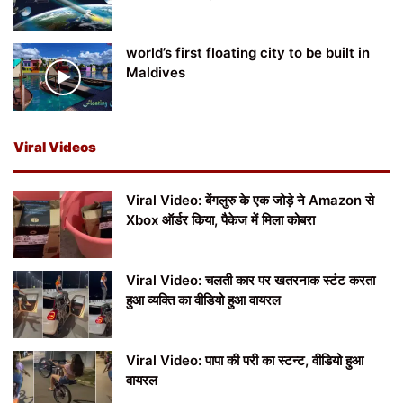
world’s first floating city to be built in
Maldives
Viral Videos
Viral Video: बेंगलुरु के एक जोड़े ने Amazon से
Xbox ऑर्डर किया, पैकेज में मिला कोबरा
Viral Video: चलती कार पर खतरनाक स्टंट करता
हुआ व्यक्ति का वीडियो हुआ वायरल
Viral Video: पापा की परी का स्टन्ट, वीडियो हुआ
वायरल