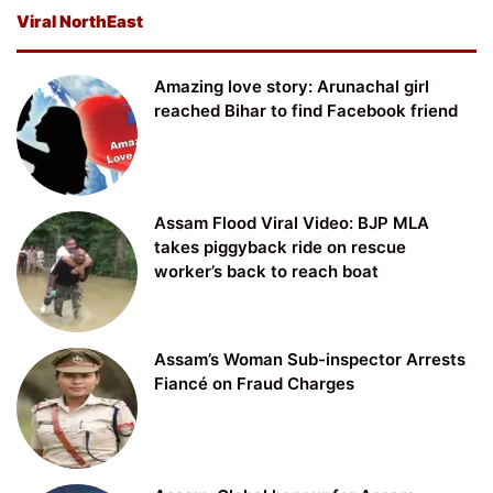
Viral NorthEast
Amazing love story: Arunachal girl
reached Bihar to find Facebook friend
Assam Flood Viral Video: BJP MLA
takes piggyback ride on rescue
worker’s back to reach boat
Assam’s Woman Sub-inspector Arrests
Fiancé on Fraud Charges