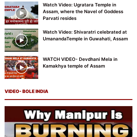
Watch Video: Ugratara Temple in
Assam, where the Navel of Goddess
Parvati resides
Watch Video: Shivaratri celebrated at
UmanandaTemple in Guwahati, Assam
WATCH VIDEO- Devdhani Mela in
Kamakhya temple of Assam
VIDEO- BOLE INDIA