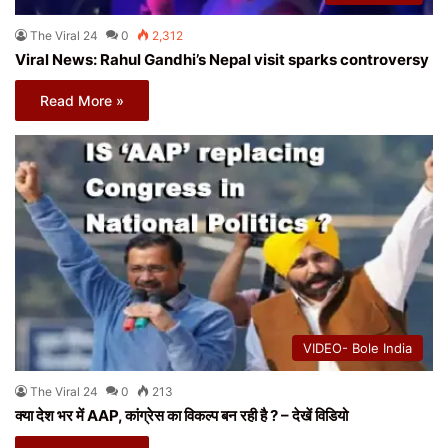
The Viral 24
0
2,312
Viral News: Rahul Gandhi’s Nepal visit sparks controversy
Read More »
VIDEO- Bole India
The Viral 24
0
213
क्या देश भर में AAP, कांग्रेस का विकल्प बन रही है ? – देखें विडियो