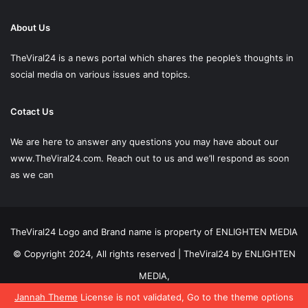
About Us
TheViral24 is a news portal which shares the people’s thoughts in
social media on various issues and topics.
Cotact Us
We are here to answer any questions you may have about our
www.TheViral24.com.
Reach out to us and we’ll respond as soon
as we can
TheViral24 Logo and Brand name is property of ENLIGHTEN MEDIA
© Copyright 2024, All rights reserved | TheViral24 by ENLIGHTEN
MEDIA,
Jannah Theme
License is not validated, Go to the theme options