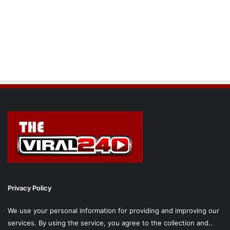
Privacy Policy
We use your personal information for providing and improving our
services. By using the service, you agree to the collection and..