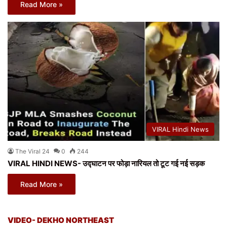
Read More »
VIRAL Hindi News
The Viral 24
0
244
VIRAL HINDI NEWS- उद्घाटन पर फोड़ा नारियल तो टूट गई नई सड़क
Read More »
VIDEO- DEKHO NORTHEAST