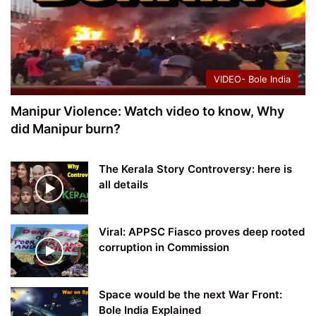
VIDEO- Bole India
Manipur Violence: Watch video to know, Why
did Manipur burn?
The Kerala Story Controversy: here is
all details
Viral: APPSC Fiasco proves deep rooted
corruption in Commission
Space would be the next War Front:
Bole India Explained