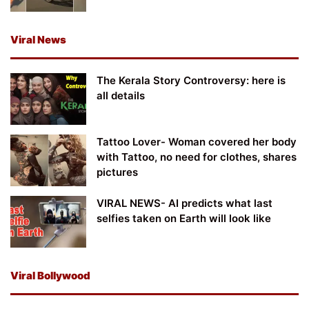
Viral News
The Kerala Story Controversy: here is
all details
Tattoo Lover- Woman covered her body
with Tattoo, no need for clothes, shares
pictures
VIRAL NEWS- AI predicts what last
selfies taken on Earth will look like
Viral Bollywood