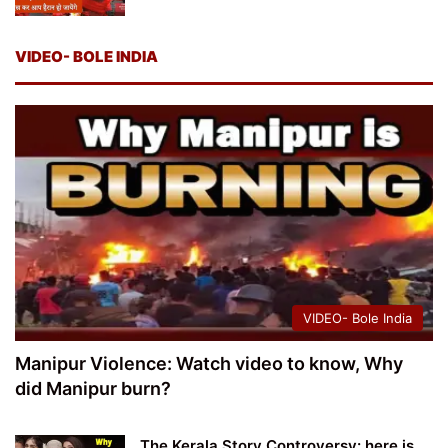
VIDEO- BOLE INDIA
VIDEO- Bole India
Manipur Violence: Watch video to know, Why
did Manipur burn?
The Kerala Story Controversy: here is