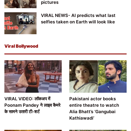
pictures
VIRAL NEWS- AI predicts what last
selfies taken on Earth will look like
Viral Bollywood
VIRAL VIDEO: लॉकअप में
Pakistani actor books
Poonam Pandey ने लाइव कैमरे
entire theatre to watch
के सामने उतारी टी-शर्ट
Alia Bhatt’s ‘Gangubai
Kathiawadi’