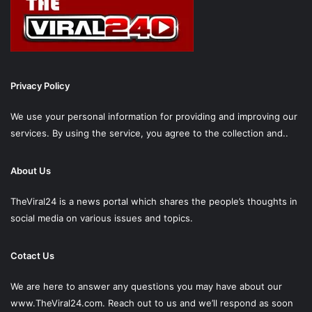
Privacy Policy
We use your personal information for providing and improving our
services. By using the service, you agree to the collection and..
About Us
TheViral24 is a news portal which shares the people’s thoughts in
social media on various issues and topics.
Cotact Us
We are here to answer any questions you may have about our
www.TheViral24.com.
Reach out to us and we’ll respond as soon