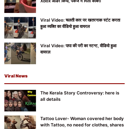
Xbox ऑर्डर किया, पैकेज में मिला कोबरा
Viral Video: चलती कार पर खतरनाक स्टंट करता
हुआ व्यक्ति का वीडियो हुआ वायरल
Viral Video: पापा की परी का स्टन्ट, वीडियो हुआ
वायरल
Viral News
The Kerala Story Controversy: here is
all details
Tattoo Lover- Woman covered her body
with Tattoo, no need for clothes, shares