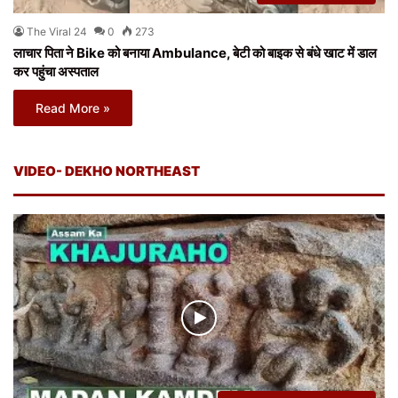
The Viral 24
0
273
लाचार पिता ने Bike को बनाया Ambulance, बेटी को बाइक से बंधे खाट में डाल
कर पहुंचा अस्पताल
Read More »
VIDEO- DEKHO NORTHEAST