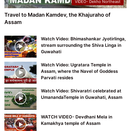
VIDEO- Dekho Northeast
Travel to Madan Kamdev, the Khajuraho of
Assam
Watch Video: Bhimashankar Jyotirlinga,
stream surrounding the Shiva Linga in
Guwahati
Watch Video: Ugratara Temple in
Assam, where the Navel of Goddess
Parvati resides
Watch Video: Shivaratri celebrated at
UmanandaTemple in Guwahati, Assam
WATCH VIDEO- Devdhani Mela in
Kamakhya temple of Assam