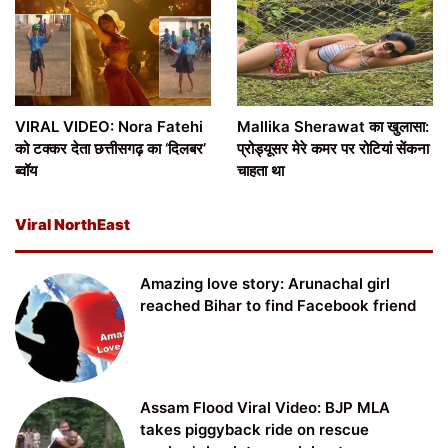
VIRAL VIDEO: Nora Fatehi
Mallika Sherawat का खुलासा:
को टक्कर देता छत्तीसगढ़ का ‘दिलबर’
प्रोड्यूसर मेरे कमर पर रोटियां सेंकना
ब्वॉय
चाहता था
Viral NorthEast
Amazing love story: Arunachal girl
reached Bihar to find Facebook friend
Assam Flood Viral Video: BJP MLA
takes piggyback ride on rescue