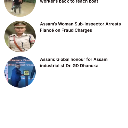
worker’s back to reach boat
Assam’s Woman Sub-inspector Arrests
Fiancé on Fraud Charges
Assam: Global honour for Assam
industrialist Dr. GD Dhanuka