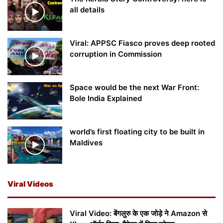
all details
Viral: APPSC Fiasco proves deep rooted
corruption in Commission
Space would be the next War Front:
Bole India Explained
world’s first floating city to be built in
Maldives
Viral Videos
Viral Video: बेंगलुरु के एक जोड़े ने Amazon से