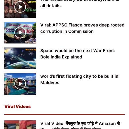
all details
Viral: APPSC Fiasco proves deep rooted
corruption in Commission
Space would be the next War Front:
Bole India Explained
world’s first floating city to be built in
Maldives
Viral Videos
Viral Video: बेंगलुरु के एक जोड़े ने Amazon से