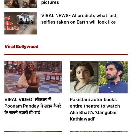
pictures
VIRAL NEWS- AI predicts what last
selfies taken on Earth will look like
Viral Bollywood
VIRAL VIDEO: लॉकअप में
Pakistani actor books
Poonam Pandey ने लाइव कैमरे
entire theatre to watch
के सामने उतारी टी-शर्ट
Alia Bhatt’s ‘Gangubai
Kathiawadi’