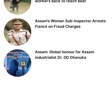
worker’s back to reach boat
Assam’s Woman Sub-inspector Arrests
Fiancé on Fraud Charges
Assam: Global honour for Assam
industrialist Dr. GD Dhanuka