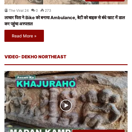
The Viral 24
0
273
लाचार पिता ने Bike को बनाया Ambulance, बेटी को बाइक से बंधे खाट में डाल
कर पहुंचा अस्पताल
Read More »
VIDEO- DEKHO NORTHEAST