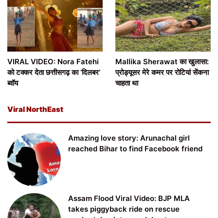
VIRAL VIDEO: Nora Fatehi
Mallika Sherawat का खुलासा:
को टक्कर देता छत्तीसगढ़ का ‘दिलबर’
प्रोड्यूसर मेरे कमर पर रोटियां सेंकना
ब्वॉय
चाहता था
Viral NorthEast
Amazing love story: Arunachal girl
reached Bihar to find Facebook friend
Assam Flood Viral Video: BJP MLA
takes piggyback ride on rescue