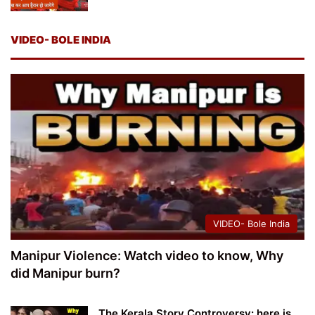
VIDEO- BOLE INDIA
VIDEO- Bole India
Manipur Violence: Watch video to know, Why
did Manipur burn?
The Kerala Story Controversy: here is