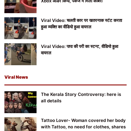
Xbox ऑर्डर किया, पैकेज में मिला कोबरा
Viral Video: चलती कार पर खतरनाक स्टंट करता
हुआ व्यक्ति का वीडियो हुआ वायरल
Viral Video: पापा की परी का स्टन्ट, वीडियो हुआ
वायरल
Viral News
The Kerala Story Controversy: here is
all details
Tattoo Lover- Woman covered her body
with Tattoo, no need for clothes, shares