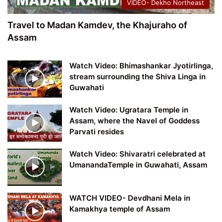
VIDEO- Dekho Northeast
Travel to Madan Kamdev, the Khajuraho of
Assam
Watch Video: Bhimashankar Jyotirlinga,
stream surrounding the Shiva Linga in
Guwahati
Watch Video: Ugratara Temple in
Assam, where the Navel of Goddess
Parvati resides
Watch Video: Shivaratri celebrated at
UmanandaTemple in Guwahati, Assam
WATCH VIDEO- Devdhani Mela in
Kamakhya temple of Assam