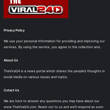
Privacy Policy
We use your personal information for providing and improving our
services. By using the service, you agree to the collection and..
About Us
TheViral24 is a news portal which shares the people’s thoughts in
social media on various issues and topics.
Cotact Us
We are here to answer any questions you may have about our
www.TheViral24.com.
Reach out to us and we’ll respond as soon