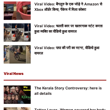
Viral Video: बेंगलुरु के एक जोड़े ने Amazon से
Xbox ऑर्डर किया, पैकेज में मिला कोबरा
Viral Video: चलती कार पर खतरनाक स्टंट करता
हुआ व्यक्ति का वीडियो हुआ वायरल
Viral Video: पापा की परी का स्टन्ट, वीडियो हुआ
वायरल
Viral News
The Kerala Story Controversy: here is
all details
Tattoo Lover- Woman covered her body