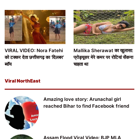
VIRAL VIDEO: Nora Fatehi
Mallika Sherawat का खुलासा:
को टक्कर देता छत्तीसगढ़ का ‘दिलबर’
प्रोड्यूसर मेरे कमर पर रोटियां सेंकना
ब्वॉय
चाहता था
Viral NorthEast
Amazing love story: Arunachal girl
reached Bihar to find Facebook friend
Assam Flood Viral Video: BJP MLA