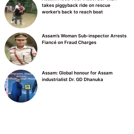
takes piggyback ride on rescue
worker’s back to reach boat
Assam’s Woman Sub-inspector Arrests
Fiancé on Fraud Charges
Assam: Global honour for Assam
industrialist Dr. GD Dhanuka