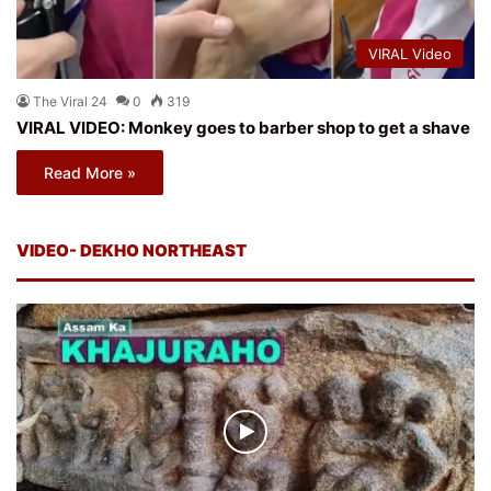
VIRAL Video
The Viral 24
0
319
VIRAL VIDEO: Monkey goes to barber shop to get a shave
Read More »
VIDEO- DEKHO NORTHEAST