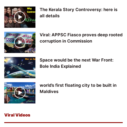
The Kerala Story Controversy: here is
all details
Viral: APPSC Fiasco proves deep rooted
corruption in Commission
Space would be the next War Front:
Bole India Explained
world’s first floating city to be built in
Maldives
Viral Videos