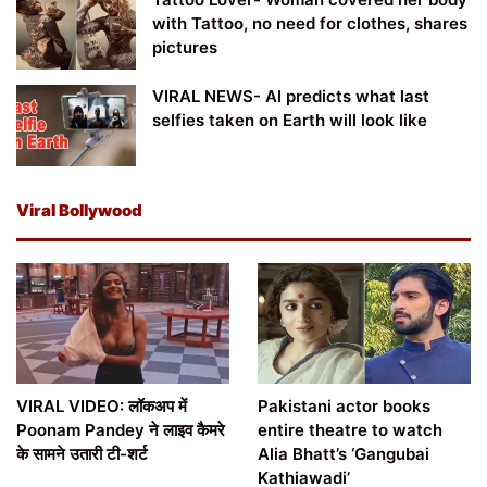
with Tattoo, no need for clothes, shares
pictures
VIRAL NEWS- AI predicts what last
selfies taken on Earth will look like
Viral Bollywood
VIRAL VIDEO: लॉकअप में
Pakistani actor books
Poonam Pandey ने लाइव कैमरे
entire theatre to watch
के सामने उतारी टी-शर्ट
Alia Bhatt’s ‘Gangubai
Kathiawadi’