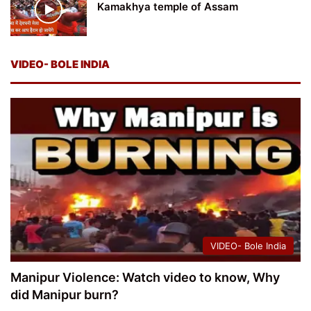
Kamakhya temple of Assam
VIDEO- BOLE INDIA
VIDEO- Bole India
Manipur Violence: Watch video to know, Why
did Manipur burn?