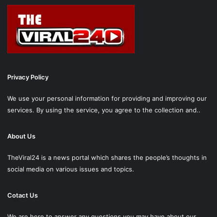
Privacy Policy
We use your personal information for providing and improving our
services. By using the service, you agree to the collection and..
About Us
TheViral24 is a news portal which shares the people’s thoughts in
social media on various issues and topics.
Cotact Us
We are here to answer any questions you may have about our