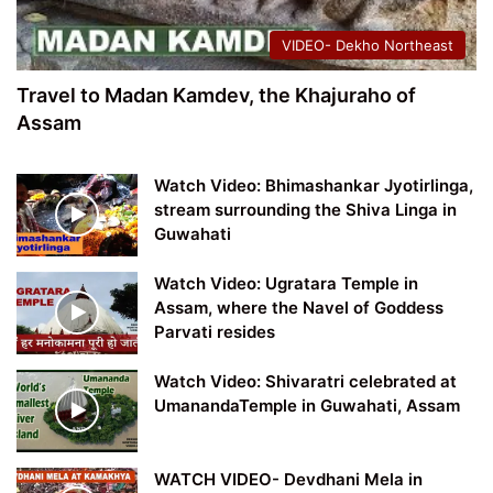
VIDEO- Dekho Northeast
Travel to Madan Kamdev, the Khajuraho of
Assam
Watch Video: Bhimashankar Jyotirlinga,
stream surrounding the Shiva Linga in
Guwahati
Watch Video: Ugratara Temple in
Assam, where the Navel of Goddess
Parvati resides
Watch Video: Shivaratri celebrated at
UmanandaTemple in Guwahati, Assam
WATCH VIDEO- Devdhani Mela in