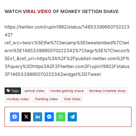
WATCH
VIRAL VIDEO
OF MONKEY GETTIGN SHAVE
https://twitter.com/rupin1992/status/14653399950702223
42?
ref_src=twsrc%5Etfw%7Ctwcamp%5Etweetembed%7Ctwt
erm%5E1465339995070222342%7Ctwgr%5E%7Ctwcon%
5Es1_&ref_url=https%3A%2F%2Fpublish.twitter.com%2F%
3Fquery%3Dhttps3A2F2Ftwitter.com2Frupin19922Fstatus
2F1465339995070222342widget%3DTweet
Tags
animal video
monke getting shave
Monkey in barber shop
monkey video
Trending video
Viral Video