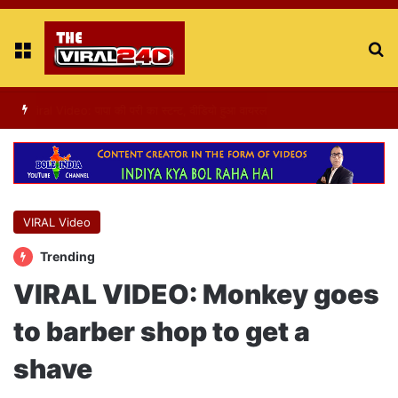
Menu
S
fo
Viral Video : ट्रैफिक सिग्नल पर डांस करती एक लड़की का वीडियो वायरल
VIRAL Video
Trending
VIRAL VIDEO: Monkey goes
to barber shop to get a
shave