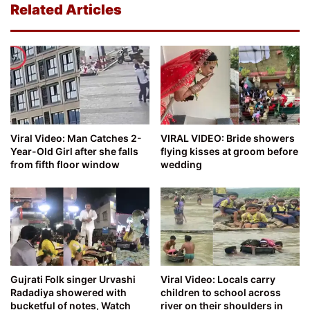
Related Articles
Viral Video: Man Catches 2-
VIRAL VIDEO: Bride showers
Year-Old Girl after she falls
flying kisses at groom before
from fifth floor window
wedding
Gujrati Folk singer Urvashi
Viral Video: Locals carry
Radadiya showered with
children to school across
bucketful of notes, Watch
river on their shoulders in