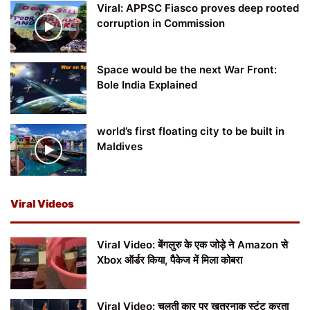
Viral: APPSC Fiasco proves deep rooted
corruption in Commission
Space would be the next War Front:
Bole India Explained
world’s first floating city to be built in
Maldives
Viral Videos
Viral Video: बेंगलुरु के एक जोड़े ने Amazon से
Xbox ऑर्डर किया, पैकेज में मिला कोबरा
Viral Video: चलती कार पर खतरनाक स्टंट करता