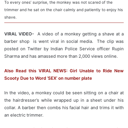
To every ones’ surprise, the monkey was not scared of the
trimmer and he sat on the chair calmly and patiently to enjoy his
shave.
VIRAL VIDEO-
A video of a monkey getting a shave at a
barber shop is went viral in social media. The clip was
posted on Twitter by Indian Police Service officer Rupin
Sharma and has amassed more than 2,000 views online.
Also Read this VIRAL NEWS: Girl Unable to Ride New
Scooty Due to Word ‘SEX’ on number plate
In the video, a monkey could be seen sitting on a chair at
the hairdresser’s while wrapped up in a sheet under his
collar. A barber then combs his facial hair and trims it with
an electric trimmer.