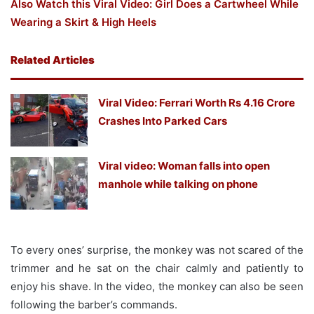
Also Watch this Viral Video: Girl Does a Cartwheel While
Wearing a Skirt & High Heels
Related Articles
Viral Video: Ferrari Worth Rs 4.16 Crore
Crashes Into Parked Cars
Viral video: Woman falls into open
manhole while talking on phone
To every ones’ surprise, the monkey was not scared of the
trimmer and he sat on the chair calmly and patiently to
enjoy his shave. In the video, the monkey can also be seen
following the barber’s commands.