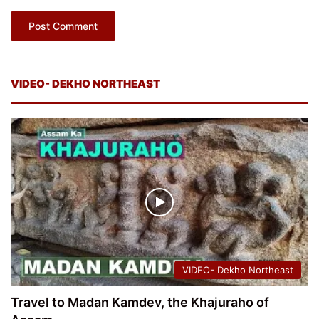
VIDEO- DEKHO NORTHEAST
VIDEO- Dekho Northeast
Travel to Madan Kamdev, the Khajuraho of