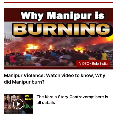
VIDEO- Bole India
Manipur Violence: Watch video to know, Why
did Manipur burn?
The Kerala Story Controversy: here is
all details