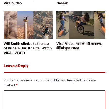
Viral Video
Nashik
Will Smith climbs to the top
Viral Video: पापा की परी का स्टन्ट,
of Dubai’s Burj Khalifa, Watch
वीडियो हुआ वायरल
VIRAL VIDEO
Leave a Reply
Your email address will not be published.
Required fields are
marked
*
C
o
m