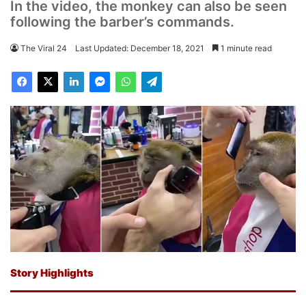
In the video, the monkey can also be seen
following the barber’s commands.
The Viral 24
Last Updated: December 18, 2021
1 minute read
Story Highlights