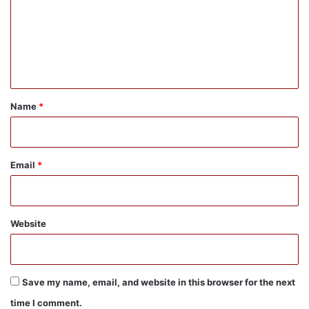
m
e
n
t
*
Name
*
Email
*
Website
Save my name, email, and website in this browser for the next
time I comment.