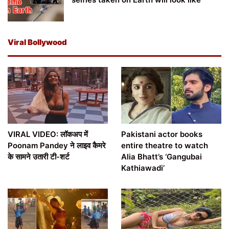
Viral Bollywood
VIRAL VIDEO: लॉकअप में
Pakistani actor books
Poonam Pandey ने लाइव कैमरे
entire theatre to watch
के सामने उतारी टी-शर्ट
Alia Bhatt’s ‘Gangubai
Kathiawadi’