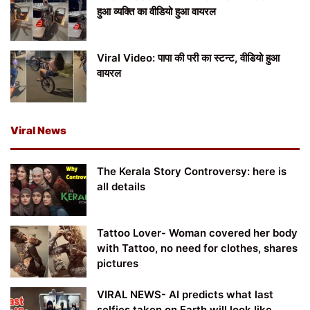
हुआ व्यक्ति का वीडियो हुआ वायरल
Viral Video: पापा की परी का स्टन्ट, वीडियो हुआ
वायरल
Viral News
The Kerala Story Controversy: here is
all details
Tattoo Lover- Woman covered her body
with Tattoo, no need for clothes, shares
pictures
VIRAL NEWS- AI predicts what last
selfies taken on Earth will look like