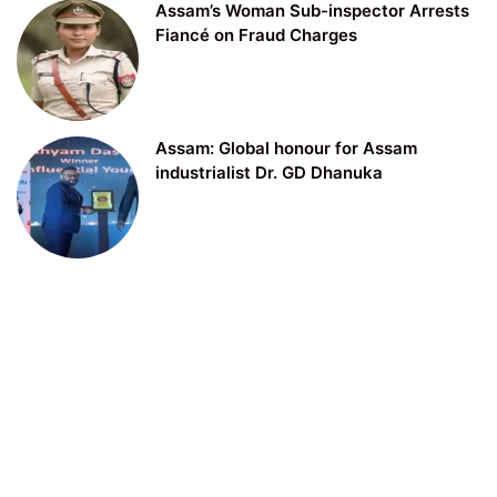
Assam’s Woman Sub-inspector Arrests
Fiancé on Fraud Charges
Assam: Global honour for Assam
industrialist Dr. GD Dhanuka