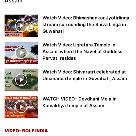
Assam
Watch Video: Bhimashankar Jyotirlinga,
stream surrounding the Shiva Linga in
Guwahati
Watch Video: Ugratara Temple in
Assam, where the Navel of Goddess
Parvati resides
Watch Video: Shivaratri celebrated at
UmanandaTemple in Guwahati, Assam
WATCH VIDEO- Devdhani Mela in
Kamakhya temple of Assam
VIDEO- BOLE INDIA