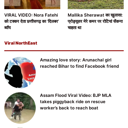
VIRAL VIDEO: Nora Fatehi
Mallika Sherawat का खुलासा:
को टक्कर देता छत्तीसगढ़ का ‘दिलबर’
प्रोड्यूसर मेरे कमर पर रोटियां सेंकना
ब्वॉय
चाहता था
Viral NorthEast
Amazing love story: Arunachal girl
reached Bihar to find Facebook friend
Assam Flood Viral Video: BJP MLA
takes piggyback ride on rescue
worker’s back to reach boat