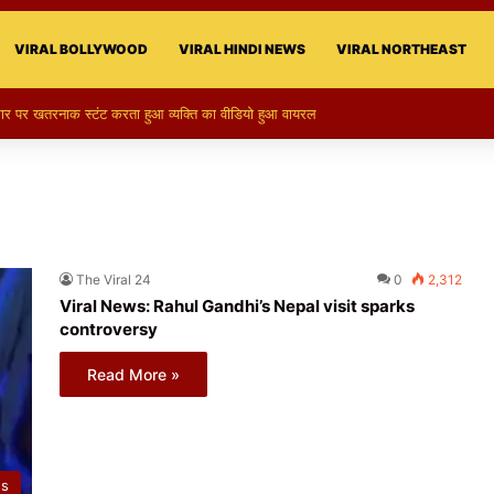
VIRAL BOLLYWOOD
VIRAL HINDI NEWS
VIRAL NORTHEAST
 का स्टन्ट, वीडियो हुआ वायरल
The Viral 24
0
2,312
Viral News: Rahul Gandhi’s Nepal visit sparks
controversy
Read More »
ws