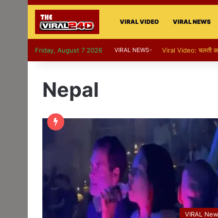
VIRAL VIDEO
VIRAL NEWS
Friday, August 7 2026
VIRAL NEWS-
Viral Video: पापा की परी
Nepal
VIRAL Ne