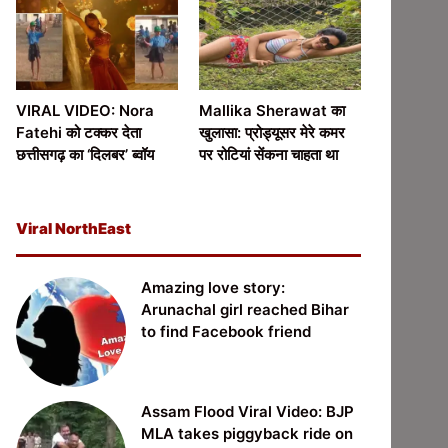
VIRAL VIDEO: Nora
Mallika Sherawat का
Fatehi को टक्कर देता
खुलासा: प्रोड्यूसर मेरे कमर
छत्तीसगढ़ का ‘दिलबर’ ब्वॉय
पर रोटियां सेंकना चाहता था
Viral NorthEast
Amazing love story:
Arunachal girl reached Bihar
to find Facebook friend
Assam Flood Viral Video: BJP
MLA takes piggyback ride on