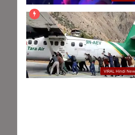
VIRAL Hindi Ne