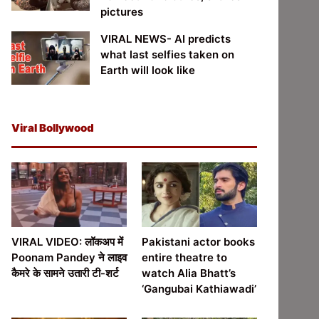
pictures
VIRAL NEWS- AI predicts
what last selfies taken on
Earth will look like
Viral Bollywood
VIRAL VIDEO: लॉकअप में
Pakistani actor books
Poonam Pandey ने लाइव
entire theatre to
कैमरे के सामने उतारी टी-शर्ट
watch Alia Bhatt’s
‘Gangubai Kathiawadi’