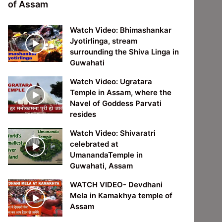
of Assam
Watch Video: Bhimashankar
Jyotirlinga, stream
surrounding the Shiva Linga in
Guwahati
Watch Video: Ugratara
Temple in Assam, where the
Navel of Goddess Parvati
resides
Watch Video: Shivaratri
celebrated at
UmanandaTemple in
Guwahati, Assam
WATCH VIDEO- Devdhani
Mela in Kamakhya temple of
Assam