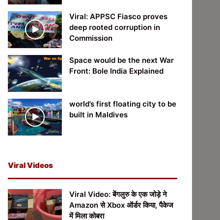
Viral: APPSC Fiasco proves
deep rooted corruption in
Commission
Space would be the next War
Front: Bole India Explained
world’s first floating city to be
built in Maldives
Viral Videos
Viral Video: बेंगलुरु के एक जोड़े ने
Amazon से Xbox ऑर्डर किया, पैकेज
में मिला कोबरा