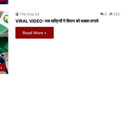
The Viral 24
0
253
VIRAL VIDEO: जब यात्रियों ने विमान को धक्का लगाये
Read More »
ws