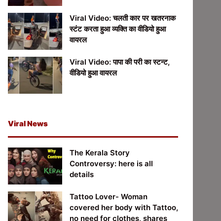
Viral Video: चलती कार पर खतरनाक
स्टंट करता हुआ व्यक्ति का वीडियो हुआ
वायरल
Viral Video: पापा की परी का स्टन्ट,
वीडियो हुआ वायरल
Viral News
The Kerala Story
Controversy: here is all
details
Tattoo Lover- Woman
covered her body with Tattoo,
no need for clothes, shares