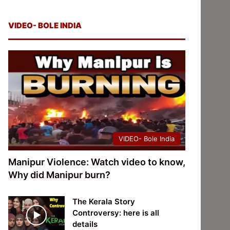
VIDEO- BOLE INDIA
VIDEO- Bole India
Manipur Violence: Watch video to know,
Why did Manipur burn?
The Kerala Story
Controversy: here is all
details