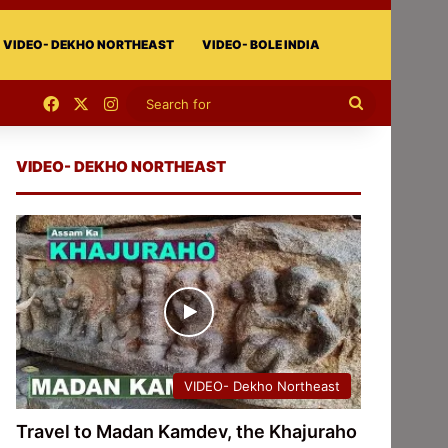
VIDEO- DEKHO NORTHEAST
VIDEO- BOLE INDIA
Facebook
X
Instagram
Search
for
VIDEO- DEKHO NORTHEAST
VIDEO- Dekho Northeast
Travel to Madan Kamdev, the Khajuraho