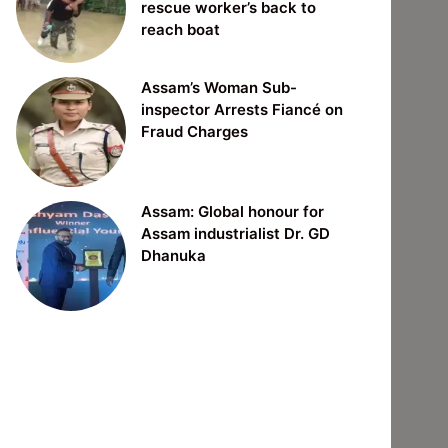
rescue worker’s back to
reach boat
Assam’s Woman Sub-
inspector Arrests Fiancé on
Fraud Charges
Assam: Global honour for
Assam industrialist Dr. GD
Dhanuka