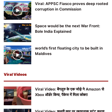
Viral: APPSC Fiasco proves deep rooted
corruption in Commission
Space would be the next War Front:
Bole India Explained
world’s first floating city to be built in
Maldives
Viral Videos
Viral Video: बेंगलुरु के एक जोड़े ने Amazon से
Xbox ऑर्डर किया, पैकेज में मिला कोबरा
Viral Video: चलती कार पर खतरनाक स्टंट करता