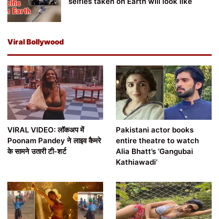
selfies taken on Earth will look like
Viral Bollywood
VIRAL VIDEO: लॉकअप में
Pakistani actor books
Poonam Pandey ने लाइव कैमरे
entire theatre to watch
के सामने उतारी टी-शर्ट
Alia Bhatt’s ‘Gangubai
Kathiawadi’