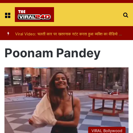
Menu
S
fo
Viral Video: पापा की परी का स्टन्ट, वीडियो हुआ वायरल
Poonam Pandey
VIRAL Bollywood