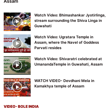
Assam
Watch Video: Bhimashankar Jyotirlinga,
stream surrounding the Shiva Linga in
Guwahati
Watch Video: Ugratara Temple in
Assam, where the Navel of Goddess
Parvati resides
Watch Video: Shivaratri celebrated at
UmanandaTemple in Guwahati, Assam
WATCH VIDEO- Devdhani Mela in
Kamakhya temple of Assam
VIDEO- BOLE INDIA