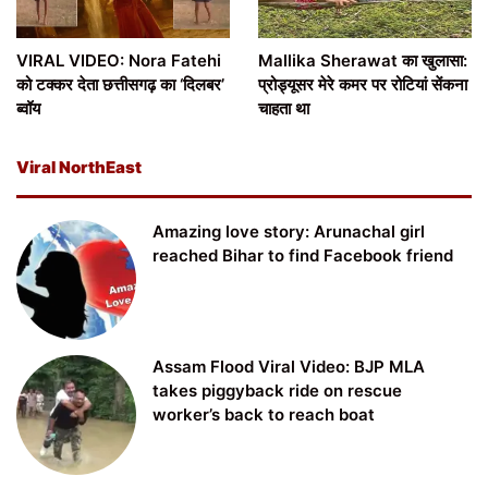
VIRAL VIDEO: Nora Fatehi
Mallika Sherawat का खुलासा:
को टक्कर देता छत्तीसगढ़ का ‘दिलबर’
प्रोड्यूसर मेरे कमर पर रोटियां सेंकना
ब्वॉय
चाहता था
Viral NorthEast
Amazing love story: Arunachal girl
reached Bihar to find Facebook friend
Assam Flood Viral Video: BJP MLA
takes piggyback ride on rescue
worker’s back to reach boat