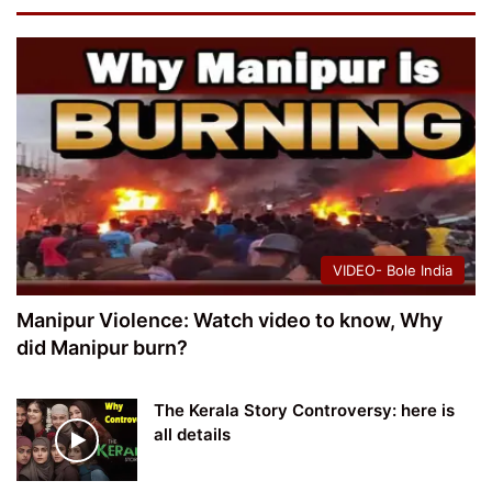
VIDEO- Bole India
Manipur Violence: Watch video to know, Why
did Manipur burn?
The Kerala Story Controversy: here is
all details