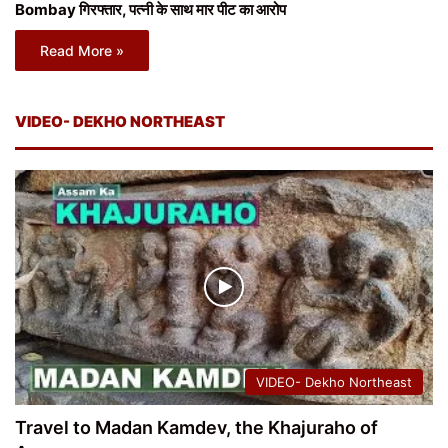
Bombay गिरफ्तार, पत्नी के साथ मार पीट का आरोप
Read More »
VIDEO- DEKHO NORTHEAST
VIDEO- Dekho Northeast
Travel to Madan Kamdev, the Khajuraho of