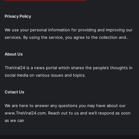
Privacy Policy
We use your personal information for providing and improving our
services. By using the service, you agree to the collection and..
About Us
TheViral24 is a news portal which shares the people’s thoughts in
social media on various issues and topics.
Cotact Us
We are here to answer any questions you may have about our
www.TheViral24.com.
Reach out to us and we’ll respond as soon
as we can