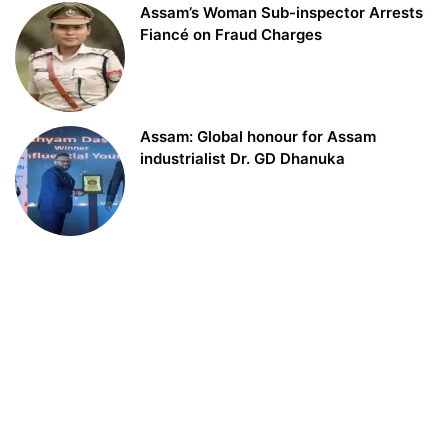
Assam’s Woman Sub-inspector Arrests
Fiancé on Fraud Charges
Assam: Global honour for Assam
industrialist Dr. GD Dhanuka