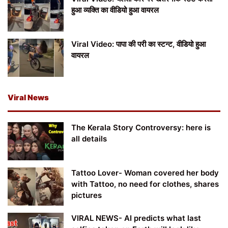
हुआ व्यक्ति का वीडियो हुआ वायरल
Viral Video: पापा की परी का स्टन्ट, वीडियो हुआ
वायरल
Viral News
The Kerala Story Controversy: here is
all details
Tattoo Lover- Woman covered her body
with Tattoo, no need for clothes, shares
pictures
VIRAL NEWS- AI predicts what last