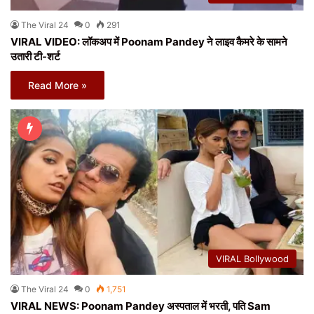
The Viral 24
0
291
VIRAL VIDEO: लॉकअप में Poonam Pandey ने लाइव कैमरे के सामने
उतारी टी-शर्ट
Read More »
VIRAL Bollywood
The Viral 24
0
1,751
VIRAL NEWS: Poonam Pandey अस्पताल में भरती, पति Sam