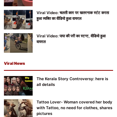
Viral Video: चलती कार पर खतरनाक स्टंट करता
हुआ व्यक्ति का वीडियो हुआ वायरल
Viral Video: पापा की परी का स्टन्ट, वीडियो हुआ
वायरल
Viral News
The Kerala Story Controversy: here is
all details
Tattoo Lover- Woman covered her body
with Tattoo, no need for clothes, shares
pictures