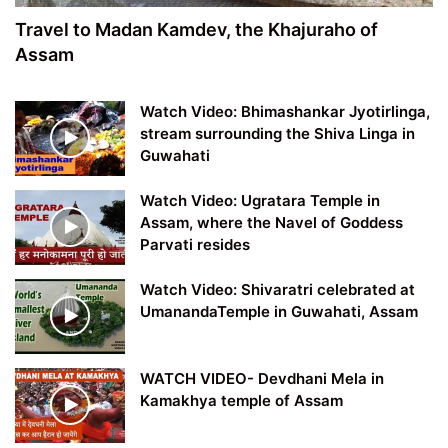
Travel to Madan Kamdev, the Khajuraho of
Assam
Watch Video: Bhimashankar Jyotirlinga,
stream surrounding the Shiva Linga in
Guwahati
Watch Video: Ugratara Temple in
Assam, where the Navel of Goddess
Parvati resides
Watch Video: Shivaratri celebrated at
UmanandaTemple in Guwahati, Assam
WATCH VIDEO- Devdhani Mela in
Kamakhya temple of Assam