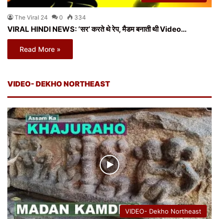
The Viral 24
0
334
VIRAL HINDI NEWS: ‘सर’ करते थे रेप, मैडम बनाती थी Video…
Read More »
VIDEO- DEKHO NORTHEAST
VIDEO- Dekho Northeast