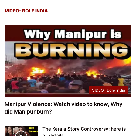
VIDEO- BOLE INDIA
VIDEO- Bole India
Manipur Violence: Watch video to know, Why
did Manipur burn?
The Kerala Story Controversy: here is
all details