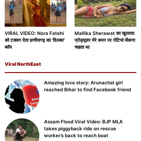
VIRAL VIDEO: Nora Fatehi
Mallika Sherawat का खुलासा:
को टक्कर देता छत्तीसगढ़ का ‘दिलबर’
प्रोड्यूसर मेरे कमर पर रोटियां सेंकना
ब्वॉय
चाहता था
Viral NorthEast
Amazing love story: Arunachal girl
reached Bihar to find Facebook friend
Assam Flood Viral Video: BJP MLA
takes piggyback ride on rescue
worker’s back to reach boat