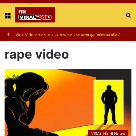
Menu
S
fo
Viral Video: चलती कार पर खतरनाक स्टंट करता हुआ व्यक्ति का वीडियो हुआ वायरल
rape video
VIRAL Hindi News