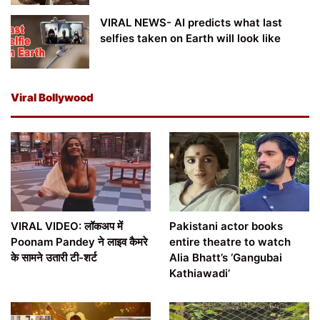
VIRAL NEWS- AI predicts what last
selfies taken on Earth will look like
Viral Bollywood
VIRAL VIDEO: लॉकअप में
Pakistani actor books
Poonam Pandey ने लाइव कैमरे
entire theatre to watch
के सामने उतारी टी-शर्ट
Alia Bhatt’s ‘Gangubai
Kathiawadi’