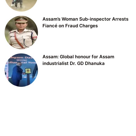
Assam’s Woman Sub-inspector Arrests
Fiancé on Fraud Charges
Assam: Global honour for Assam
industrialist Dr. GD Dhanuka