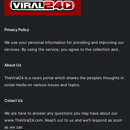
Privacy Policy
We use your personal information for providing and improving our
services. By using the service, you agree to the collection and..
About Us
TheViral24 is a news portal which shares the people’s thoughts in
social media on various issues and topics.
Cotact Us
We are here to answer any questions you may have about our
www.TheViral24.com.
Reach out to us and we’ll respond as soon
as we can