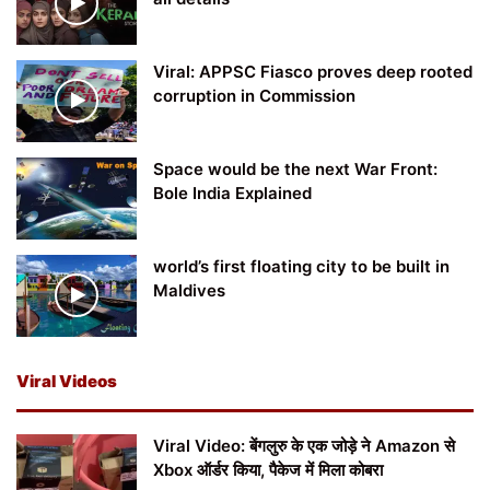
Viral: APPSC Fiasco proves deep rooted
corruption in Commission
Space would be the next War Front:
Bole India Explained
world’s first floating city to be built in
Maldives
Viral Videos
Viral Video: बेंगलुरु के एक जोड़े ने Amazon से
Xbox ऑर्डर किया, पैकेज में मिला कोबरा