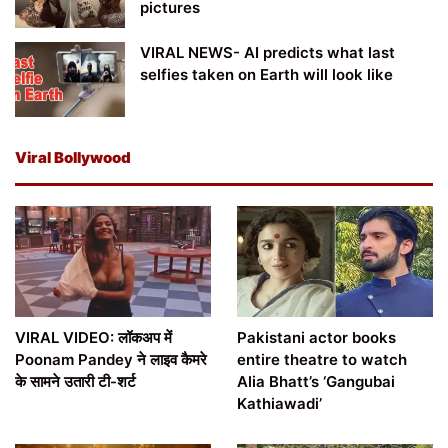
pictures
VIRAL NEWS- AI predicts what last
selfies taken on Earth will look like
Viral Bollywood
VIRAL VIDEO: लॉकअप में
Pakistani actor books
Poonam Pandey ने लाइव कैमरे
entire theatre to watch
के सामने उतारी टी-शर्ट
Alia Bhatt’s ‘Gangubai
Kathiawadi’