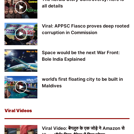
all details
Viral: APPSC Fiasco proves deep rooted
corruption in Commission
Space would be the next War Front:
Bole India Explained
world’s first floating city to be built in
Maldives
Viral Videos
Viral Video: बेंगलुरु के एक जोड़े ने Amazon से