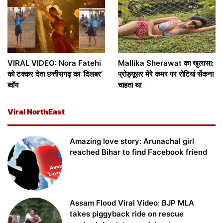
VIRAL VIDEO: Nora Fatehi
Mallika Sherawat का खुलासा:
को टक्कर देता छत्तीसगढ़ का ‘दिलबर’
प्रोड्यूसर मेरे कमर पर रोटियां सेंकना
ब्वॉय
चाहता था
Viral NorthEast
Amazing love story: Arunachal girl
reached Bihar to find Facebook friend
Assam Flood Viral Video: BJP MLA
takes piggyback ride on rescue