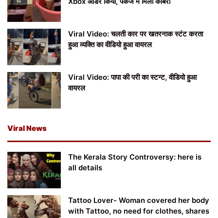
Xbox ऑर्डर किया, पैकेज में मिला कोबरा
Viral Video: चलती कार पर खतरनाक स्टंट करता
हुआ व्यक्ति का वीडियो हुआ वायरल
Viral Video: पापा की परी का स्टन्ट, वीडियो हुआ
वायरल
Viral News
The Kerala Story Controversy: here is
all details
Tattoo Lover- Woman covered her body
with Tattoo, no need for clothes, shares