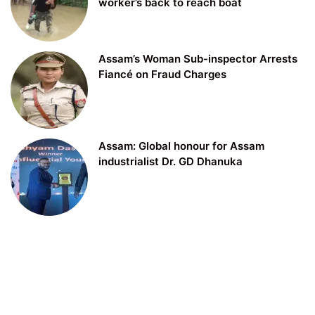
worker’s back to reach boat
Assam’s Woman Sub-inspector Arrests
Fiancé on Fraud Charges
Assam: Global honour for Assam
industrialist Dr. GD Dhanuka