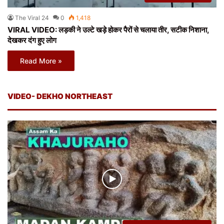
The Viral 24
0
1,418
VIRAL VIDEO: लड़की ने उल्टे खड़े होकर पैरों से चलाया तीर, सटीक निशाना,
देखकर दंग हुए लोग
Read More »
VIDEO- DEKHO NORTHEAST