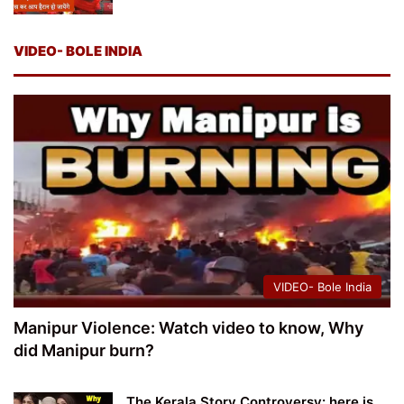
VIDEO- BOLE INDIA
VIDEO- Bole India
Manipur Violence: Watch video to know, Why
did Manipur burn?
The Kerala Story Controversy: here is