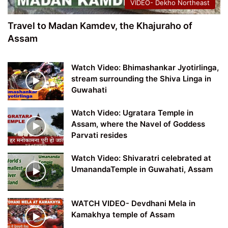
VIDEO- Dekho Northeast
Travel to Madan Kamdev, the Khajuraho of
Assam
Watch Video: Bhimashankar Jyotirlinga,
stream surrounding the Shiva Linga in
Guwahati
Watch Video: Ugratara Temple in
Assam, where the Navel of Goddess
Parvati resides
Watch Video: Shivaratri celebrated at
UmanandaTemple in Guwahati, Assam
WATCH VIDEO- Devdhani Mela in
Kamakhya temple of Assam