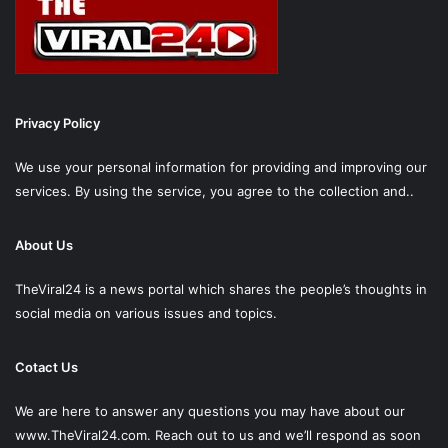
Privacy Policy
We use your personal information for providing and improving our
services. By using the service, you agree to the collection and..
About Us
TheViral24 is a news portal which shares the people’s thoughts in
social media on various issues and topics.
Cotact Us
We are here to answer any questions you may have about our
www.TheViral24.com.
Reach out to us and we’ll respond as soon