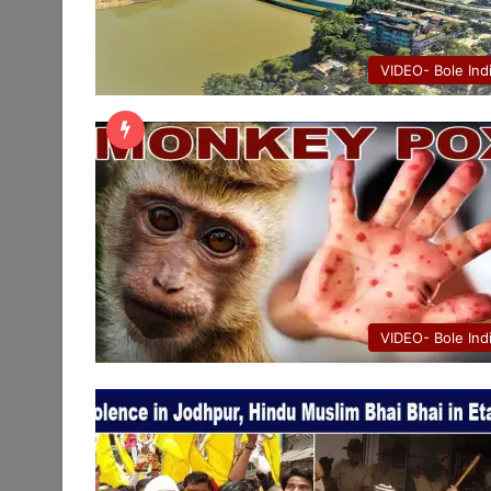
VIDEO- Bole Ind
VIDEO- Bole Ind