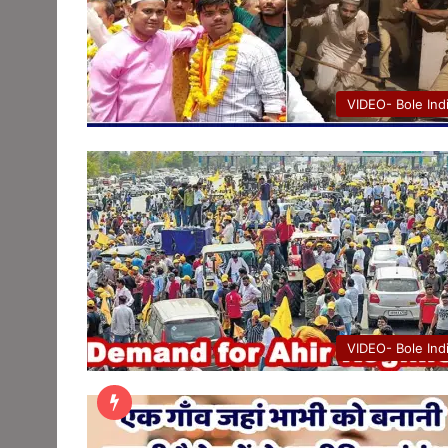
VIDEO- Bole Ind
VIDEO- Bole Ind