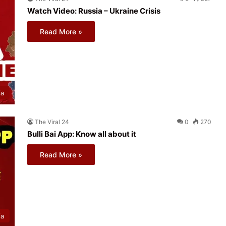
Watch Video: Russia – Ukraine Crisis
Read More »
ia
The Viral 24
0
270
Bulli Bai App: Know all about it
Read More »
ia