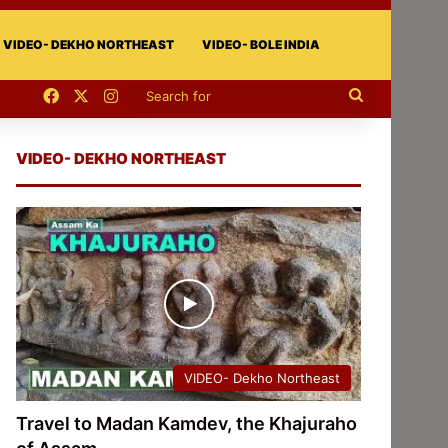
VIDEO- DEKHO NORTHEAST
VIDEO- BOLE INDIA
Facebook
X
Instagram
Search
for
VIDEO- DEKHO NORTHEAST
VIDEO- Dekho Northeast
Travel to Madan Kamdev, the Khajuraho