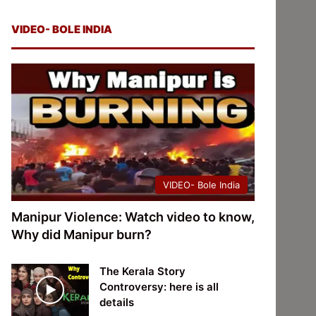
VIDEO- BOLE INDIA
VIDEO- Bole India
Manipur Violence: Watch video to know,
Why did Manipur burn?
The Kerala Story
Controversy: here is all
details