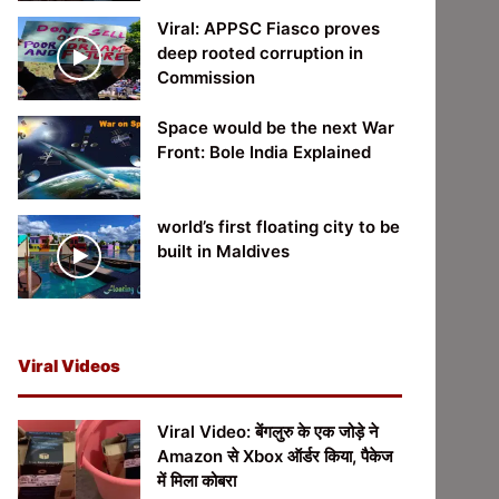
Viral: APPSC Fiasco proves
deep rooted corruption in
Commission
Space would be the next War
Front: Bole India Explained
world’s first floating city to be
built in Maldives
Viral Videos
Viral Video: बेंगलुरु के एक जोड़े ने
Amazon से Xbox ऑर्डर किया, पैकेज
में मिला कोबरा