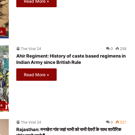
Read More »
ia
The Viral 24
0
258
Ahir Regiment: History of caste based regimens in
Indian Army since British Rule
Read More »
ia
The Viral 24
0
527
Rajasthan: मनखेरा गांव जहां भाभी को सभी देवरों के साथ शारीरिक