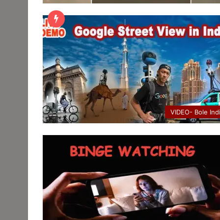
VIDEO- Bole Ind