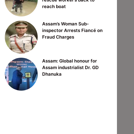
reach boat
Assam’s Woman Sub-
inspector Arrests Fiancé on
Fraud Charges
Assam: Global honour for
Assam industrialist Dr. GD
Dhanuka