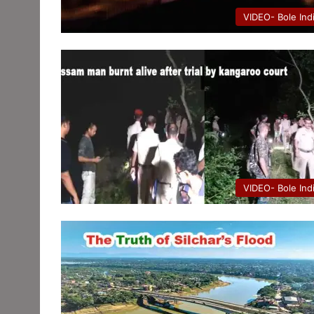
VIDEO- Bole Ind
VIDEO- Bole Ind