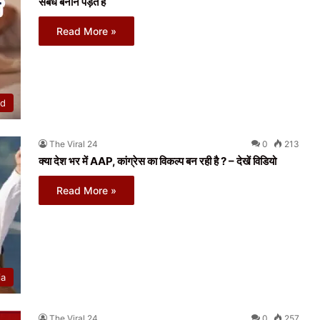
संबंध बनाने पड़ते हैं
Read More »
ed
The Viral 24
0
213
क्या देश भर में AAP, कांग्रेस का विकल्प बन रही है ? – देखें विडियो
Read More »
ia
The Viral 24
0
257