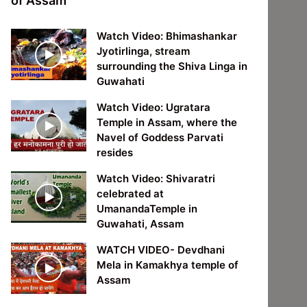
of Assam
Watch Video: Bhimashankar
Jyotirlinga, stream
surrounding the Shiva Linga in
Guwahati
Watch Video: Ugratara
Temple in Assam, where the
Navel of Goddess Parvati
resides
Watch Video: Shivaratri
celebrated at
UmanandaTemple in
Guwahati, Assam
WATCH VIDEO- Devdhani
Mela in Kamakhya temple of
Assam