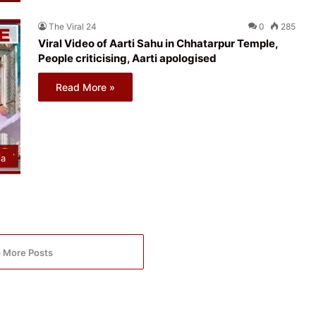
The Viral 24
0
285
Viral Video of Aarti Sahu in Chhatarpur Temple,
People criticising, Aarti apologised
Read More »
ia
 More Posts