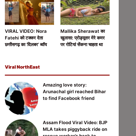
VIRAL VIDEO: Nora
Mallika Sherawat का
Fatehi को टक्कर देता
खुलासा: प्रोड्यूसर मेरे कमर
छत्तीसगढ़ का ‘दिलबर’ ब्वॉय
पर रोटियां सेंकना चाहता था
Viral NorthEast
Amazing love story:
Arunachal girl reached Bihar
to find Facebook friend
Assam Flood Viral Video: BJP
MLA takes piggyback ride on
rescue worker’s back to