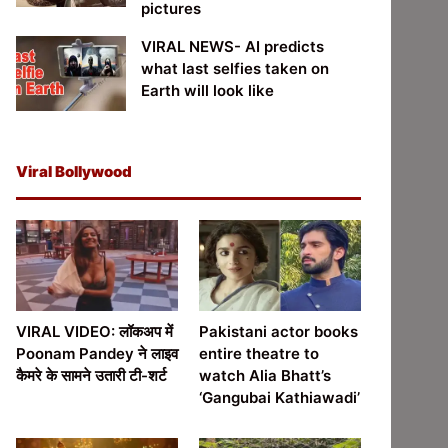
pictures
VIRAL NEWS- AI predicts
what last selfies taken on
Earth will look like
Viral Bollywood
VIRAL VIDEO: लॉकअप में
Pakistani actor books
Poonam Pandey ने लाइव
entire theatre to
कैमरे के सामने उतारी टी-शर्ट
watch Alia Bhatt’s
‘Gangubai Kathiawadi’