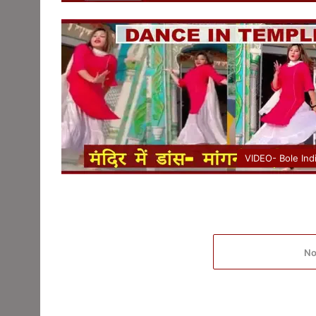
VIDEO- Bole Ind
No