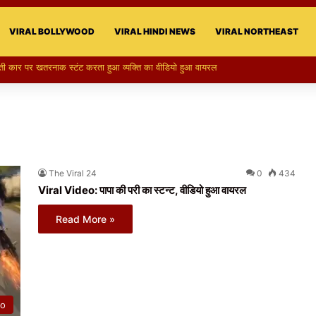
VIRAL BOLLYWOOD
VIRAL HINDI NEWS
VIRAL NORTHEAST
की परी का स्टन्ट, वीडियो हुआ वायरल
The Viral 24
0
434
Viral Video: पापा की परी का स्टन्ट, वीडियो हुआ वायरल
Read More »
eo