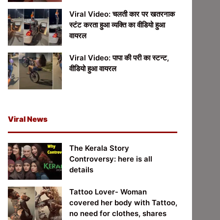
Viral Video: चलती कार पर खतरनाक
स्टंट करता हुआ व्यक्ति का वीडियो हुआ
वायरल
Viral Video: पापा की परी का स्टन्ट,
वीडियो हुआ वायरल
Viral News
The Kerala Story
Controversy: here is all
details
Tattoo Lover- Woman
covered her body with Tattoo,
no need for clothes, shares