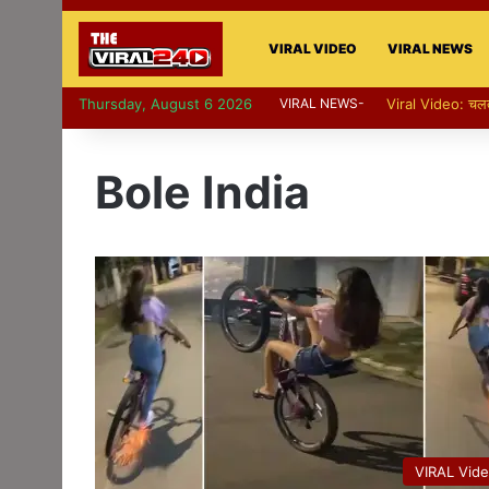
VIRAL VIDEO
VIRAL NEWS
Thursday, August 6 2026
VIRAL NEWS-
Viral Video: पापा 
Bole India
VIRAL Vid