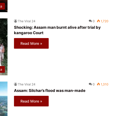
ia
The Viral 24
0
1,720
Shocking: Assam man burnt alive after trial by
kangaroo Court
Read More »
ia
The Viral 24
0
1,310
Assam: Silchar’s flood was man-made
Read More »