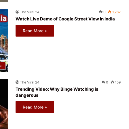
The Viral 24
0
1,282
Watch Live Demo of Google Street View in India
Read More »
ia
The Viral 24
0
159
Trending Video: Why Binge Watching is
dangerous
Read More »