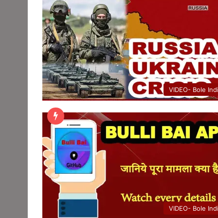
VIDEO- Bole Ind
VIDEO- Bole Ind