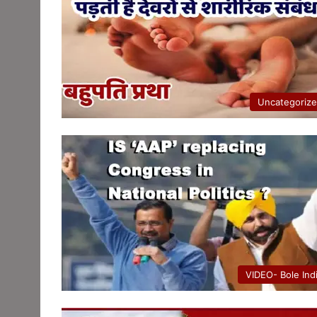
Uncategoriz
VIDEO- Bole Ind