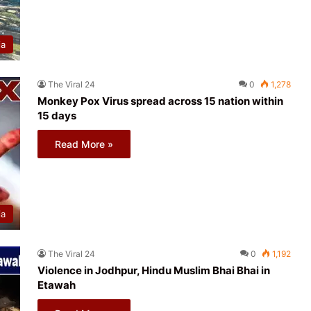
ia
The Viral 24
0
1,278
Monkey Pox Virus spread across 15 nation within
15 days
Read More »
ia
The Viral 24
0
1,192
Violence in Jodhpur, Hindu Muslim Bhai Bhai in
Etawah