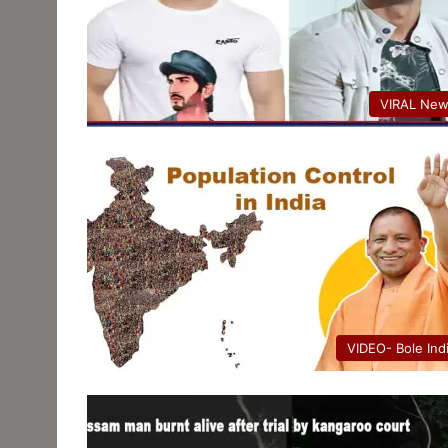
VIRAL Ne
VIDEO- Bole Ind