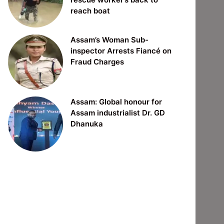
reach boat
Assam’s Woman Sub-
inspector Arrests Fiancé on
Fraud Charges
Assam: Global honour for
Assam industrialist Dr. GD
Dhanuka