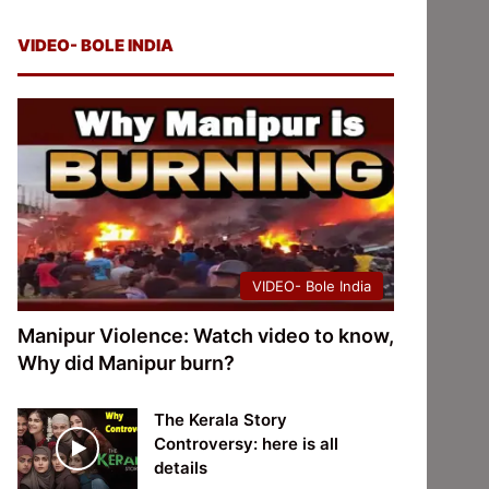
VIDEO- BOLE INDIA
VIDEO- Bole India
Manipur Violence: Watch video to know,
Why did Manipur burn?
The Kerala Story
Controversy: here is all
details