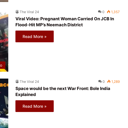
The Viral 24
0
1,357
Viral Video: Pregnant Woman Carried On JCB In
Flood-Hit MP’s Neemach District
Read More »
eo
The Viral 24
0
1,289
Space would be the next War Front: Bole India
Explained
Read More »