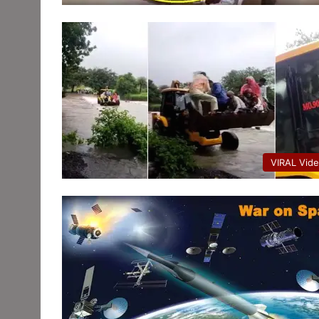
VIRAL Vid