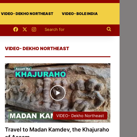
VIDEO- DEKHO NORTHEAST
VIDEO- BOLE INDIA
Facebook
X
Instagram
Search
for
VIDEO- DEKHO NORTHEAST
VIDEO- Dekho Northeast
Travel to Madan Kamdev, the Khajuraho