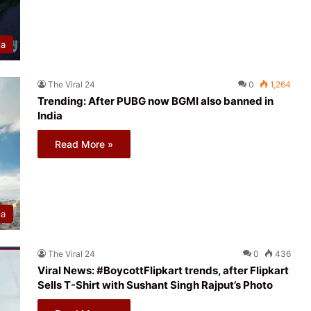
ia
The Viral 24
0
1,264
Trending: After PUBG now BGMI also banned in
India
Read More »
ia
The Viral 24
0
436
Viral News: #BoycottFlipkart trends, after Flipkart
Sells T-Shirt with Sushant Singh Rajput’s Photo