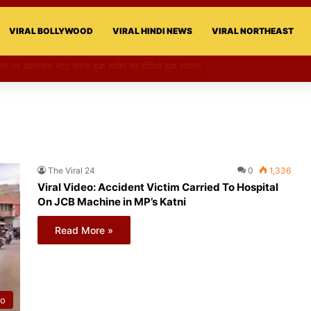
VIRAL BOLLYWOOD
VIRAL HINDI NEWS
VIRAL NORTHEAST
की परी का स्टन्ट, वीडियो हुआ वायरल
The Viral 24
0
1,336
Viral Video: Accident Victim Carried To Hospital
On JCB Machine in MP’s Katni
Read More »
eo