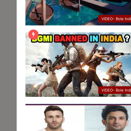
VIDEO- Bole Ind
VIDEO- Bole Ind