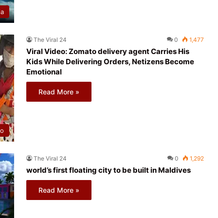
ia
The Viral 24
0
1,477
Viral Video: Zomato delivery agent Carries His
Kids While Delivering Orders, Netizens Become
Emotional
Read More »
eo
The Viral 24
0
1,292
world’s first floating city to be built in Maldives
Read More »