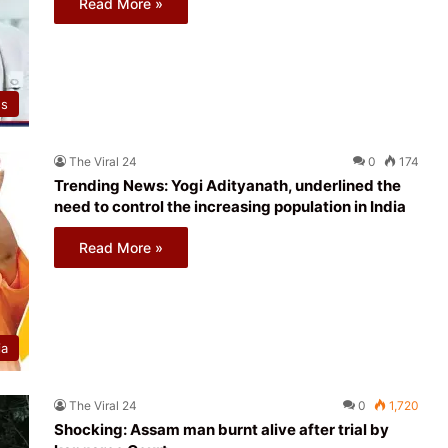
Read More »
ws
The Viral 24
0
174
Trending News: Yogi Adityanath, underlined the
need to control the increasing population in India
Read More »
ia
The Viral 24
0
1,720
Shocking: Assam man burnt alive after trial by