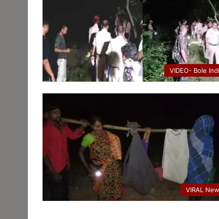
VIDEO- Bole Ind
VIRAL Ne