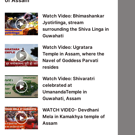
of Assam
Watch Video: Bhimashankar
Jyotirlinga, stream
surrounding the Shiva Linga in
Guwahati
Watch Video: Ugratara
Temple in Assam, where the
Navel of Goddess Parvati
resides
Watch Video: Shivaratri
celebrated at
UmanandaTemple in
Guwahati, Assam
WATCH VIDEO- Devdhani
Mela in Kamakhya temple of
Assam