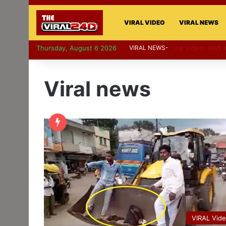
VIRAL VIDEO
VIRAL NEWS
Thursday, August 6 2026
VIRAL NEWS-
Viral Video: पापा 
Viral news
VIRAL Vid