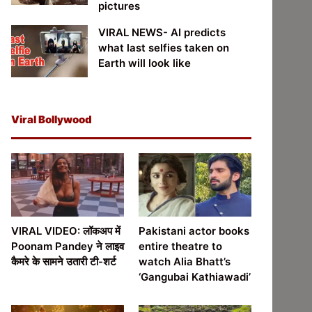
pictures
VIRAL NEWS- AI predicts
what last selfies taken on
Earth will look like
Viral Bollywood
VIRAL VIDEO: लॉकअप में
Pakistani actor books
Poonam Pandey ने लाइव
entire theatre to
कैमरे के सामने उतारी टी-शर्ट
watch Alia Bhatt’s
‘Gangubai Kathiawadi’