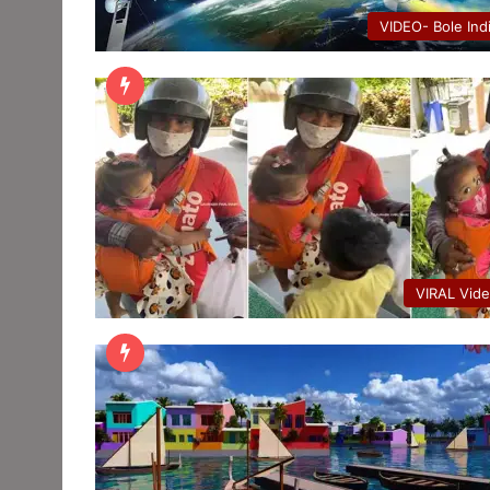
VIDEO- Bole Ind
VIRAL Vid