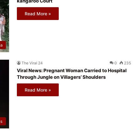
kangaroo Court
Read More »
ia
The Viral 24
0
235
Viral News: Pregnant Woman Carried to Hospital
Through Jungle on Villagers’ Shoulders
Read More »
ws