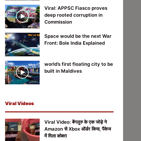
Viral: APPSC Fiasco proves
deep rooted corruption in
Commission
Space would be the next War
Front: Bole India Explained
world’s first floating city to be
built in Maldives
Viral Videos
Viral Video: बेंगलुरु के एक जोड़े ने
Amazon से Xbox ऑर्डर किया, पैकेज
में मिला कोबरा