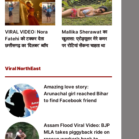
VIRAL VIDEO: Nora
Mallika Sherawat का
Fatehi को टक्कर देता
खुलासा: प्रोड्यूसर मेरे कमर
छत्तीसगढ़ का ‘दिलबर’ ब्वॉय
पर रोटियां सेंकना चाहता था
Viral NorthEast
Amazing love story:
Arunachal girl reached Bihar
to find Facebook friend
Assam Flood Viral Video: BJP
MLA takes piggyback ride on
rescue worker’s back to