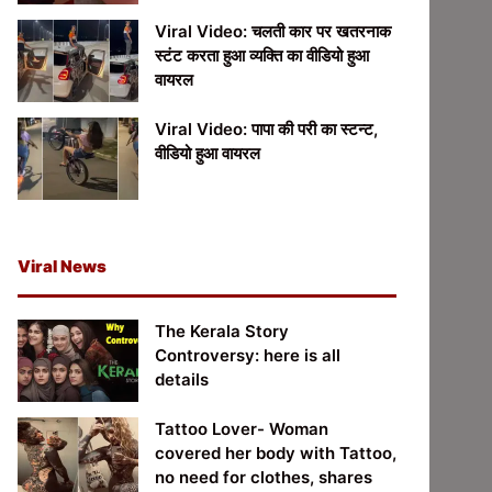
Viral Video: चलती कार पर खतरनाक
स्टंट करता हुआ व्यक्ति का वीडियो हुआ
वायरल
Viral Video: पापा की परी का स्टन्ट,
वीडियो हुआ वायरल
Viral News
The Kerala Story
Controversy: here is all
details
Tattoo Lover- Woman
covered her body with Tattoo,
no need for clothes, shares