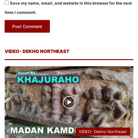
Save my name, email, and website in this browser for the next
time I comment.
VIDEO- DEKHO NORTHEAST
VIDEO- Dekho Northeast