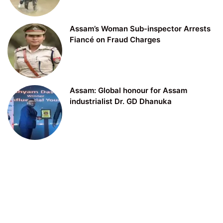
Assam’s Woman Sub-inspector Arrests
Fiancé on Fraud Charges
Assam: Global honour for Assam
industrialist Dr. GD Dhanuka