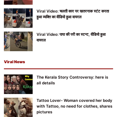
Viral Video: चलती कार पर खतरनाक स्टंट करता
हुआ व्यक्ति का वीडियो हुआ वायरल
Viral Video: पापा की परी का स्टन्ट, वीडियो हुआ
वायरल
Viral News
The Kerala Story Controversy: here is
all details
Tattoo Lover- Woman covered her body
with Tattoo, no need for clothes, shares
pictures