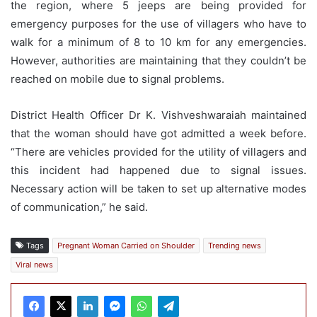
the region, where 5 jeeps are being provided for
emergency purposes for the use of villagers who have to
walk for a minimum of 8 to 10 km for any emergencies.
However, authorities are maintaining that they couldn’t be
reached on mobile due to signal problems.
District Health Officer Dr K. Vishveshwaraiah maintained
that the woman should have got admitted a week before.
“There are vehicles provided for the utility of villagers and
this incident had happened due to signal issues.
Necessary action will be taken to set up alternative modes
of communication,” he said.
Tags
Pregnant Woman Carried on Shoulder
Trending news
Viral news