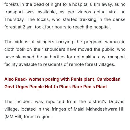
forests in the dead of night to a hospital 8 km away, as no
transport was available, as per videos going viral on
Thursday. The locals, who started trekking in the dense
forest at 2 am, took four hours to reach the hospital.
The videos of villagers carrying the pregnant woman in
cloth ‘doli’ on their shoulders have moved the public, who
have slammed the authorities for not making any transport
facility available to residents of remote forest villages.
Also Read- women posing with Penis plant, Cambodian
Govt Urges People Not to Pluck Rare Penis Plant
The incident was reported from the district’s Dodvani
village, located in the fringes of Malai Mahadeshwara Hill
(MM Hill) forest region.