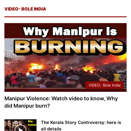
VIDEO- BOLE INDIA
VIDEO- Bole India
Manipur Violence: Watch video to know, Why
did Manipur burn?
The Kerala Story Controversy: here is
all details