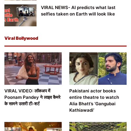
VIRAL NEWS- AI predicts what last
selfies taken on Earth will look like
Viral Bollywood
VIRAL VIDEO: लॉकअप में
Pakistani actor books
Poonam Pandey ने लाइव कैमरे
entire theatre to watch
के सामने उतारी टी-शर्ट
Alia Bhatt’s ‘Gangubai
Kathiawadi’