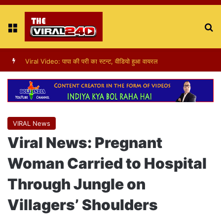
Menu
S
fo
Viral Video: पापा की परी का स्टन्ट, वीडियो हुआ वायरल
VIRAL News
Viral News: Pregnant
Woman Carried to Hospital
Through Jungle on
Villagers’ Shoulders