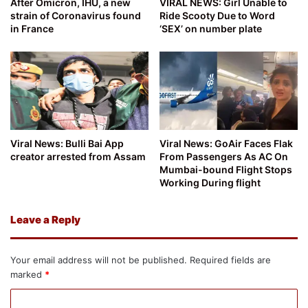
After Omicron, IHU, a new
VIRAL NEWS: Girl Unable to
strain of Coronavirus found
Ride Scooty Due to Word
in France
‘SEX’ on number plate
Viral News: Bulli Bai App
Viral News: GoAir Faces Flak
creator arrested from Assam
From Passengers As AC On
Mumbai-bound Flight Stops
Working During flight
Leave a Reply
Your email address will not be published.
Required fields are
marked
*
C