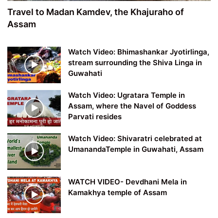
Travel to Madan Kamdev, the Khajuraho of
Assam
Watch Video: Bhimashankar Jyotirlinga,
stream surrounding the Shiva Linga in
Guwahati
Watch Video: Ugratara Temple in
Assam, where the Navel of Goddess
Parvati resides
Watch Video: Shivaratri celebrated at
UmanandaTemple in Guwahati, Assam
WATCH VIDEO- Devdhani Mela in
Kamakhya temple of Assam