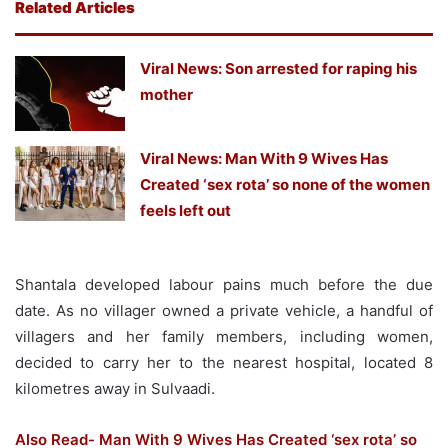
Related Articles
Viral News: Son arrested for raping his
mother
Viral News: Man With 9 Wives Has
Created ‘sex rota’ so none of the women
feels left out
Shantala developed labour pains much before the due
date. As no villager owned a private vehicle, a handful of
villagers and her family members, including women,
decided to carry her to the nearest hospital, located 8
kilometres away in Sulvaadi.
Also Read- Man With 9 Wives Has Created ‘sex rota’ so