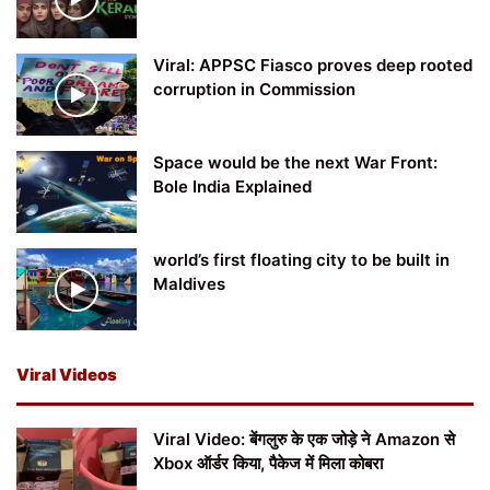
Viral: APPSC Fiasco proves deep rooted
corruption in Commission
Space would be the next War Front:
Bole India Explained
world’s first floating city to be built in
Maldives
Viral Videos
Viral Video: बेंगलुरु के एक जोड़े ने Amazon से
Xbox ऑर्डर किया, पैकेज में मिला कोबरा