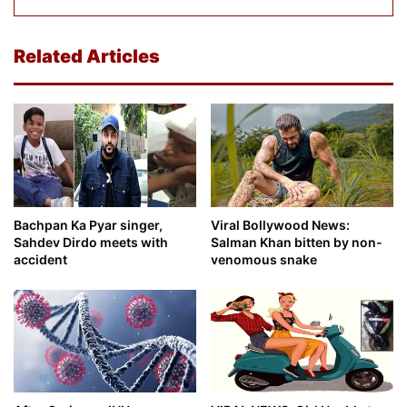
Related Articles
Bachpan Ka Pyar singer,
Viral Bollywood News:
Sahdev Dirdo meets with
Salman Khan bitten by non-
accident
venomous snake