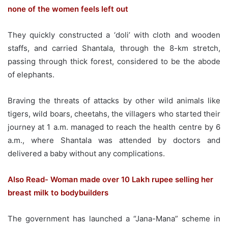
none of the women feels left out
They quickly constructed a ‘doli’ with cloth and wooden
staffs, and carried Shantala, through the 8-km stretch,
passing through thick forest, considered to be the abode
of elephants.
Braving the threats of attacks by other wild animals like
tigers, wild boars, cheetahs, the villagers who started their
journey at 1 a.m. managed to reach the health centre by 6
a.m., where Shantala was attended by doctors and
delivered a baby without any complications.
Also Read- Woman made over 10 Lakh rupee selling her
breast milk to bodybuilders
The government has launched a “Jana-Mana” scheme in