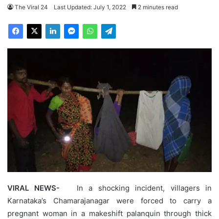
The Viral 24
Last Updated: July 1, 2022
2 minutes read
VIRAL NEWS-
In a shocking incident, villagers in
Karnataka’s Chamarajanagar were forced to carry a
pregnant woman in a makeshift palanquin through thick