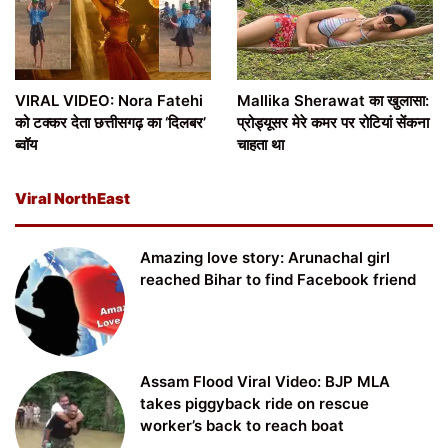
VIRAL VIDEO: Nora Fatehi
Mallika Sherawat का खुलासा:
को टक्कर देता छत्तीसगढ़ का ‘दिलबर’
प्रोड्यूसर मेरे कमर पर रोटियां सेंकना
ब्वॉय
चाहता था
Viral NorthEast
Amazing love story: Arunachal girl
reached Bihar to find Facebook friend
Assam Flood Viral Video: BJP MLA
takes piggyback ride on rescue
worker’s back to reach boat