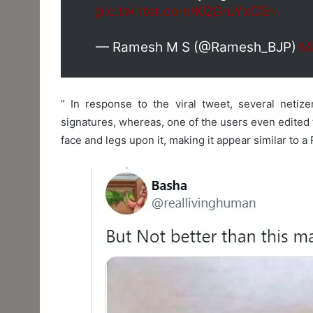
pic.twitter.com/KQGruYxCEn
— Ramesh M S (@Ramesh_BJP)
M
” In response to the viral tweet, several netize
signatures, whereas, one of the users even edited
face and legs upon it, making it appear similar to a