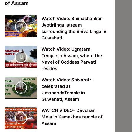
of Assam
Watch Video: Bhimashankar
Jyotirlinga, stream
surrounding the Shiva Linga in
Guwahati
Watch Video: Ugratara
Temple in Assam, where the
Navel of Goddess Parvati
resides
Watch Video: Shivaratri
celebrated at
UmanandaTemple in
Guwahati, Assam
WATCH VIDEO- Devdhani
Mela in Kamakhya temple of
Assam