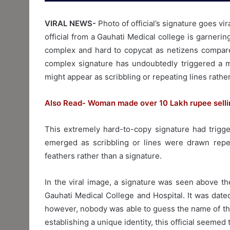
VIRAL NEWS-
Photo of official’s signature goes vi
official from a Gauhati Medical college is garneri
complex and hard to copycat as netizens compared 
complex signature has undoubtedly triggered a me
might appear as scribbling or repeating lines rather
Also Read- Woman made over 10 Lakh rupee sellin
This extremely hard-to-copy signature had trigger
emerged as scribbling or lines were drawn repe
feathers rather than a signature.
In the viral image, a signature was seen above th
Gauhati Medical College and Hospital. It was date
however, nobody was able to guess the name of the
establishing a unique identity, this official seeme