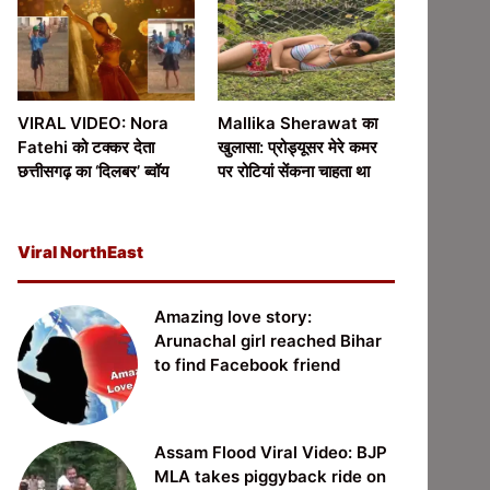
VIRAL VIDEO: Nora
Mallika Sherawat का
Fatehi को टक्कर देता
खुलासा: प्रोड्यूसर मेरे कमर
छत्तीसगढ़ का ‘दिलबर’ ब्वॉय
पर रोटियां सेंकना चाहता था
Viral NorthEast
Amazing love story:
Arunachal girl reached Bihar
to find Facebook friend
Assam Flood Viral Video: BJP
MLA takes piggyback ride on