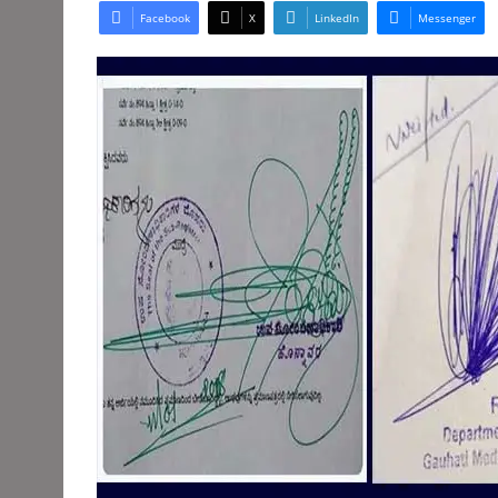
Facebook
X
LinkedIn
Messenger