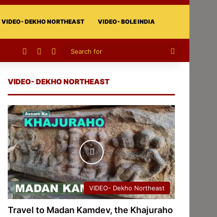
VIDEO- DEKHO NORTHEAST
VIDEO- BOLE INDIA
Facebook
X
Instagram
Search
for
VIDEO- DEKHO NORTHEAST
VIDEO- Dekho Northeast
Travel to Madan Kamdev, the Khajuraho