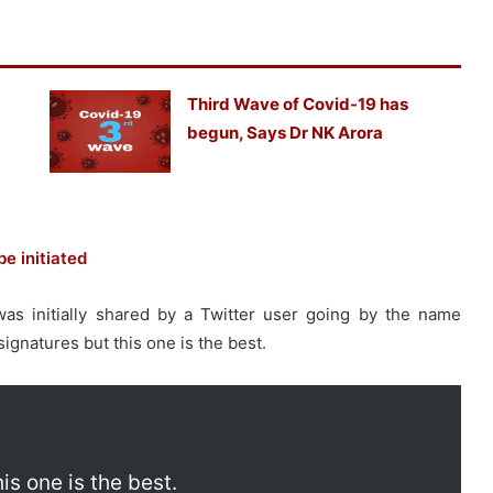
Third Wave of Covid-19 has
begun, Says Dr NK Arora
e initiated
was initially shared by a Twitter user going by the name
ignatures but this one is the best.
is one is the best.