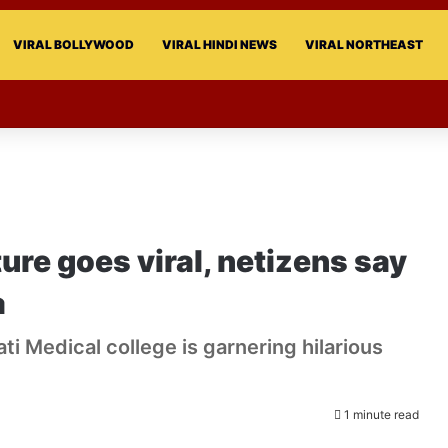
VIRAL BOLLYWOOD
VIRAL HINDI NEWS
VIRAL NORTHEAST
ture goes viral, netizens say
a
ati Medical college is garnering hilarious
1 minute read