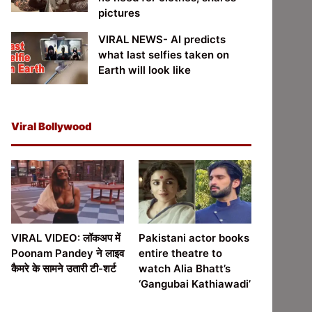
pictures
VIRAL NEWS- AI predicts
what last selfies taken on
Earth will look like
Viral Bollywood
VIRAL VIDEO: लॉकअप में
Pakistani actor books
Poonam Pandey ने लाइव
entire theatre to
कैमरे के सामने उतारी टी-शर्ट
watch Alia Bhatt’s
‘Gangubai Kathiawadi’