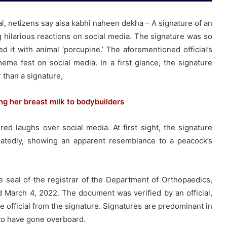
ral, netizens say aisa kabhi naheen dekha – A signature of an
ng hilarious reactions on social media. The signature was so
it with animal ‘porcupine.’ The aforementioned official’s
me fest on social media. In a first glance, the signature
 than a signature,
g her breast milk to bodybuilders
ed laughs over social media. At first sight, the signature
atedly, showing an apparent resemblance to a peacock’s
e seal of the registrar of the Department of Orthopaedics,
d March 4, 2022. The document was verified by an official,
 official from the signature. Signatures are predominant in
d to have gone overboard.