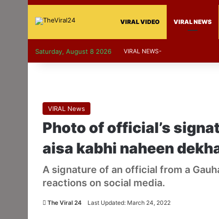
VIRAL VIDEO
VIRAL NEWS
Saturday, August 8 2026
VIRAL NEWS-
VIRAL News
Photo of official’s signa
aisa kabhi naheen dekh
A signature of an official from a Gauh
reactions on social media.
The Viral 24
Last Updated: March 24, 2022