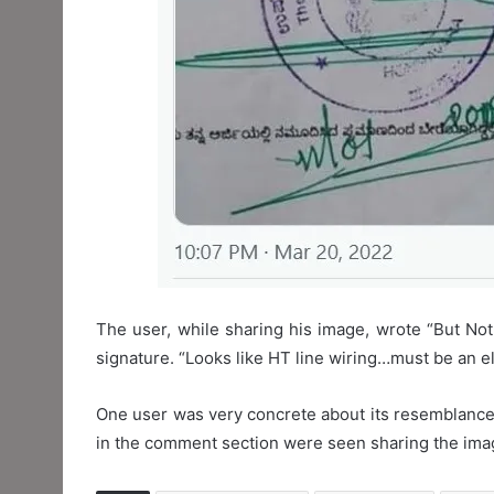
The user, while sharing his image, wrote “But Not
signature. “Looks like HT line wiring…must be an el
One user was very concrete about its resemblance 
in the comment section were seen sharing the imag