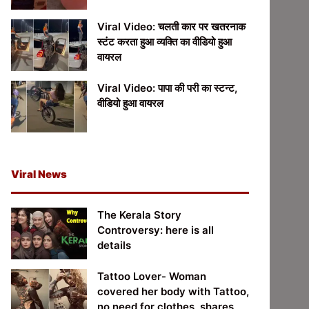
Viral Video: चलती कार पर खतरनाक
स्टंट करता हुआ व्यक्ति का वीडियो हुआ
वायरल
Viral Video: पापा की परी का स्टन्ट,
वीडियो हुआ वायरल
Viral News
The Kerala Story
Controversy: here is all
details
Tattoo Lover- Woman
covered her body with Tattoo,
no need for clothes, shares