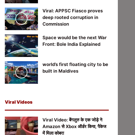
Viral: APPSC Fiasco proves
deep rooted corruption in
Commission
Space would be the next War
Front: Bole India Explained
world’s first floating city to be
built in Maldives
Viral Videos
Viral Video: बेंगलुरु के एक जोड़े ने
Amazon से Xbox ऑर्डर किया, पैकेज
में मिला कोबरा