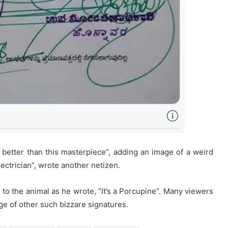
 better than this masterpiece”, adding an image of a weird
ectrician”, wrote another netizen.
to the animal as he wrote, “It’s a Porcupine”. Many viewers
e of other such bizzare signatures.