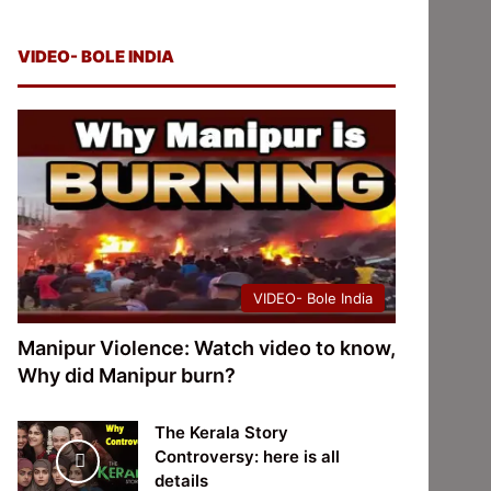
VIDEO- BOLE INDIA
VIDEO- Bole India
Manipur Violence: Watch video to know,
Why did Manipur burn?
The Kerala Story
Controversy: here is all
details