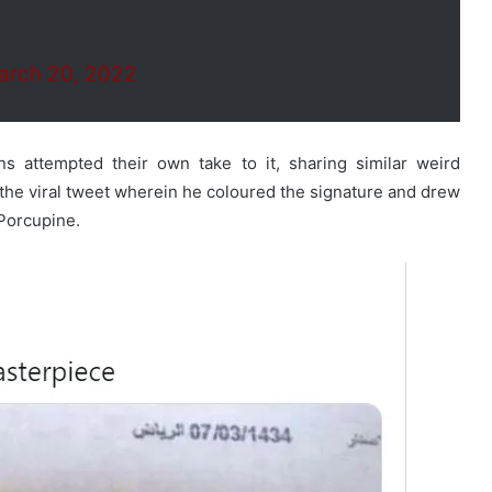
arch 20, 2022
ns attempted their own take to it, sharing similar weird
 the viral tweet wherein he coloured the signature and drew
 Porcupine.