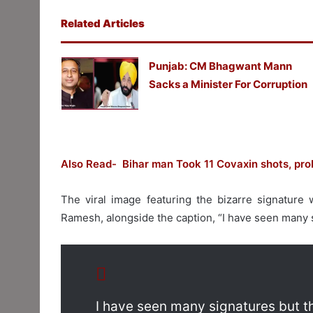
Related Articles
Punjab: CM Bhagwant Mann
Sacks a Minister For Corruption
Also Read- Bihar man Took 11 Covaxin shots, prob
The viral image featuring the bizarre signature 
Ramesh, alongside the caption, “I have seen many s
I have seen many signatures but th