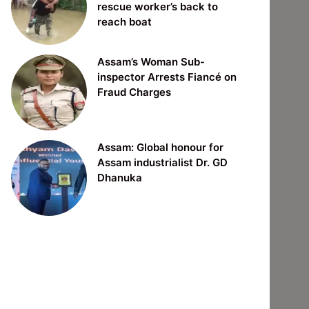
rescue worker’s back to
reach boat
Assam’s Woman Sub-
inspector Arrests Fiancé on
Fraud Charges
Assam: Global honour for
Assam industrialist Dr. GD
Dhanuka