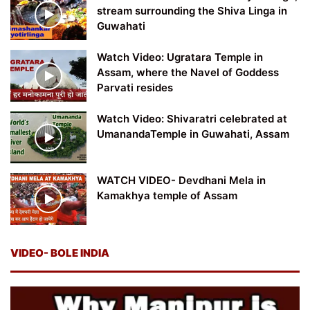
stream surrounding the Shiva Linga in
Guwahati
Watch Video: Ugratara Temple in
Assam, where the Navel of Goddess
Parvati resides
Watch Video: Shivaratri celebrated at
UmanandaTemple in Guwahati, Assam
WATCH VIDEO- Devdhani Mela in
Kamakhya temple of Assam
VIDEO- BOLE INDIA