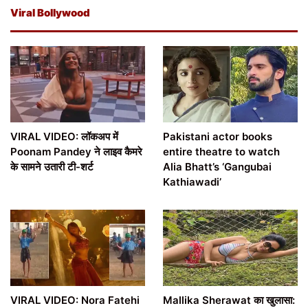
Viral Bollywood
VIRAL VIDEO: लॉकअप में
Pakistani actor books
Poonam Pandey ने लाइव कैमरे
entire theatre to watch
के सामने उतारी टी-शर्ट
Alia Bhatt’s ‘Gangubai
Kathiawadi’
VIRAL VIDEO: Nora Fatehi
Mallika Sherawat का खुलासा: