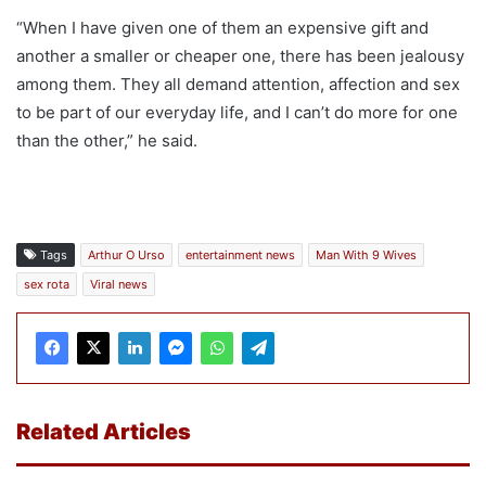
“When I have given one of them an expensive gift and
another a smaller or cheaper one, there has been jealousy
among them. They all demand attention, affection and sex
to be part of our everyday life, and I can’t do more for one
than the other,” he said.
Tags
Arthur O Urso
entertainment news
Man With 9 Wives
sex rota
Viral news
Related Articles