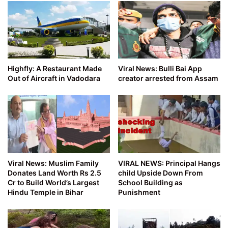
Highfly: A Restaurant Made
Viral News: Bulli Bai App
Out of Aircraft in Vadodara
creator arrested from Assam
Viral News: Muslim Family
VIRAL NEWS: Principal Hangs
Donates Land Worth Rs 2.5
child Upside Down From
Cr to Build World’s Largest
School Building as
Hindu Temple in Bihar
Punishment