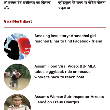
को टक्कर देता छत्तीसगढ़ का ‘दिलबर’
प्रोड्यूसर मेरे कमर पर रोटियां सेंकना
ब्वॉय
चाहता था
Viral NorthEast
Amazing love story: Arunachal girl
reached Bihar to find Facebook friend
Assam Flood Viral Video: BJP MLA
takes piggyback ride on rescue
worker’s back to reach boat
Assam’s Woman Sub-inspector Arrests
Fiancé on Fraud Charges