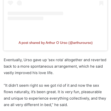
A post shared by Arthur O Urso (@arthurourso)
Eventually, Urso gave up ‘sex rota’ altogether and reverted
back to a more spontaneous arrangement, which he said
vastly improved his love life.
“It didn’t seem right so we got rid of it and now the sex
flows naturally, it’s been great. It is very fun, pleasurable
and unique to experience everything collectively, and they
are all very different in bed,” he said.