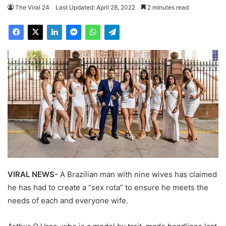
The Viral 24
Last Updated: April 28, 2022
2 minutes read
VIRAL NEWS-
A Brazilian man with nine wives has claimed
he has had to create a “sex rota” to ensure he meets the
needs of each and everyone wife.