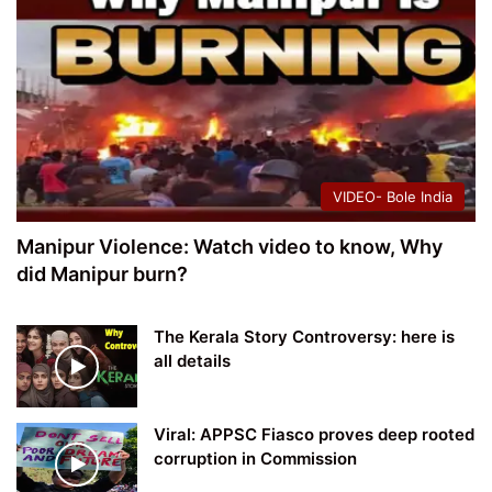
VIDEO- Bole India
Manipur Violence: Watch video to know, Why
did Manipur burn?
The Kerala Story Controversy: here is
all details
Viral: APPSC Fiasco proves deep rooted
corruption in Commission