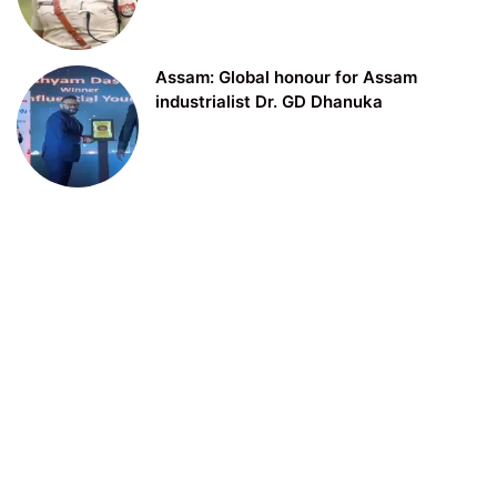
Assam: Global honour for Assam
industrialist Dr. GD Dhanuka