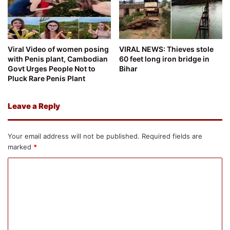
Viral Video of women posing
VIRAL NEWS: Thieves stole
with Penis plant, Cambodian
60 feet long iron bridge in
Govt Urges People Not to
Bihar
Pluck Rare Penis Plant
Leave a Reply
Your email address will not be published.
Required fields are
marked
*
C
o
m
m
e