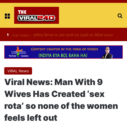
Menu
S
fo
Viral Video : ट्रैफिक सिग्नल पर डांस करती एक लड़की का वीडियो वायरल
VIRAL News
Viral News: Man With 9
Wives Has Created ‘sex
rota’ so none of the women
feels left out