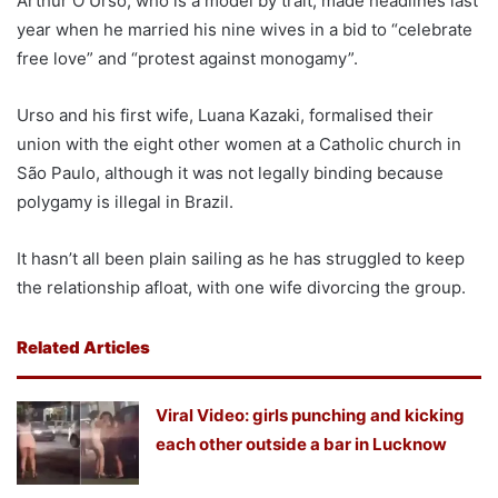
Arthur O Urso, who is a model by trait, made headlines last
year when he married his nine wives in a bid to “celebrate
free love” and “protest against monogamy”.
Urso and his first wife, Luana Kazaki, formalised their
union with the eight other women at a Catholic church in
São Paulo, although it was not legally binding because
polygamy is illegal in Brazil.
It hasn’t all been plain sailing as he has struggled to keep
the relationship afloat, with one wife divorcing the group.
Related Articles
Viral Video: girls punching and kicking
each other outside a bar in Lucknow