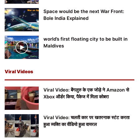
Space would be the next War Front:
Bole India Explained
world’s first floating city to be built in
Maldives
Viral Videos
Viral Video: बेंगलुरु के एक जोड़े ने Amazon से
Xbox ऑर्डर किया, पैकेज में मिला कोबरा
Viral Video: चलती कार पर खतरनाक स्टंट करता
हुआ व्यक्ति का वीडियो हुआ वायरल