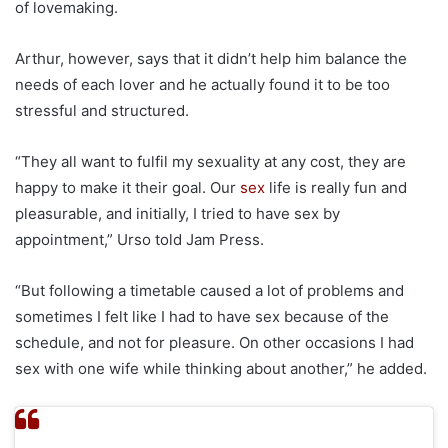
of lovemaking.
Arthur, however, says that it didn’t help him balance the
needs of each lover and he actually found it to be too
stressful and structured.
“They all want to fulfil my sexuality at any cost, they are
happy to make it their goal. Our
sex
life is really fun and
pleasurable, and initially, I tried to have sex by
appointment,” Urso told Jam Press.
“But following a timetable caused a lot of problems and
sometimes I felt like I had to have sex because of the
schedule, and not for pleasure. On other occasions I had
sex with one wife while thinking about another,” he added.