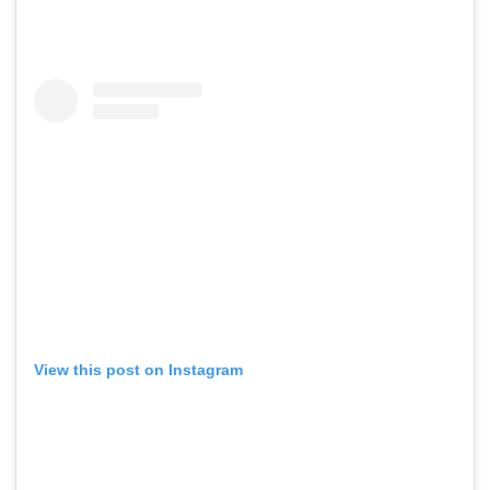
View this post on Instagram