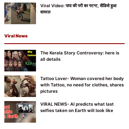
Viral Video: पापा की परी का स्टन्ट, वीडियो हुआ
वायरल
Viral News
The Kerala Story Controversy: here is
all details
Tattoo Lover- Woman covered her body
with Tattoo, no need for clothes, shares
pictures
VIRAL NEWS- AI predicts what last
selfies taken on Earth will look like