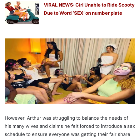
VIRAL NEWS: Girl Unable to Ride Scooty
Due to Word ‘SEX’ on number plate
However, Arthur was struggling to balance the needs of
his many wives and claims he felt forced to introduce a sex
schedule to ensure everyone was getting their fair share