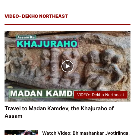
VIDEO- DEKHO NORTHEAST
VIDEO- Dekho Northeast
Travel to Madan Kamdev, the Khajuraho of
Assam
Watch Video: Bhimashankar Jyotirlinga,