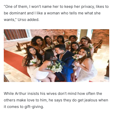
“One of them, I won’t name her to keep her privacy, likes to
be dominant and I like a woman who tells me what she
wants,” Urso added.
While Arthur insists his wives don’t mind how often the
others make love to him, he says they do get jealous when
it comes to gift-giving.