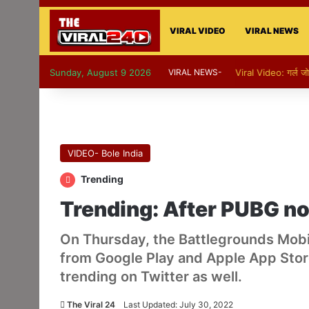
VIRAL VIDEO
VIRAL NEWS
Sunday, August 9 2026
VIRAL NEWS-
Viral Video: गर्ल ज
VIDEO- Bole India
Trending
Trending: After PUBG no
On Thursday, the Battlegrounds Mobi
from Google Play and Apple App Store
trending on Twitter as well.
The Viral 24
Last Updated: July 30, 2022