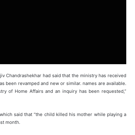
ajiv Chandrashekhar had said that the ministry has received
s been revamped and new or similar. names are available.
stry of Home Affairs and an inquiry has been requested,”
ch said that “the child killed his mother while playing a
st month.