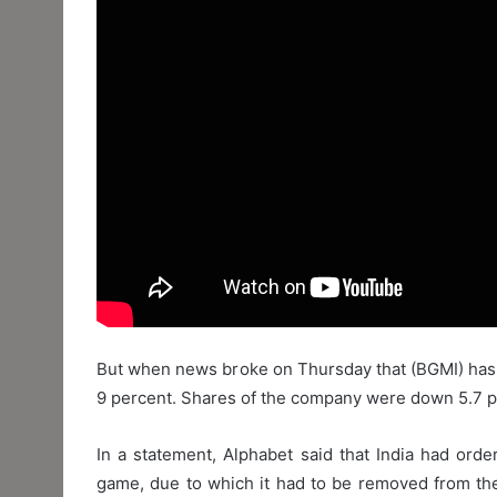
But when news broke on Thursday that (BGMI) has b
9 percent. Shares of the company were down 5.7 pe
In a statement, Alphabet said that India had orde
game, due to which it had to be removed from the 