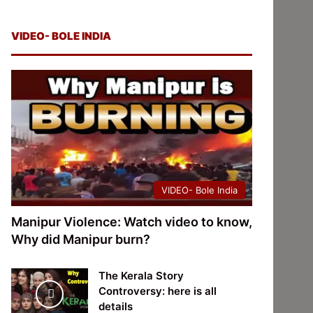
VIDEO- BOLE INDIA
VIDEO- Bole India
Manipur Violence: Watch video to know,
Why did Manipur burn?
The Kerala Story
Controversy: here is all
details