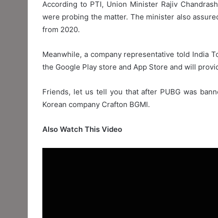
According to PTI, Union Minister Rajiv Chandras
were probing the matter. The minister also assured
from 2020.
Meanwhile, a company representative told India 
the Google Play store and App Store and will provid
Friends, let us tell you that after PUBG was bann
Korean company Crafton BGMI.
Also Watch This Video