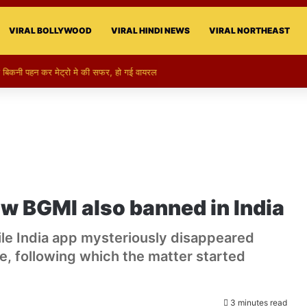
VIRAL BOLLYWOOD
VIRAL HINDI NEWS
VIRAL NORTHEAST
ो बिकनी पहन कर मेट्रो मे की सफर, हो गई वायरल
w BGMI also banned in India
le India app mysteriously disappeared
, following which the matter started
3 minutes read