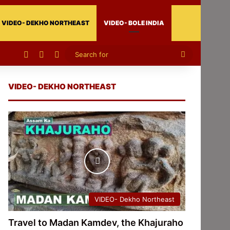
VIDEO- DEKHO NORTHEAST
VIDEO- BOLE INDIA
Facebook
X
Instagram
Search
for
VIDEO- DEKHO NORTHEAST
VIDEO- Dekho Northeast
Travel to Madan Kamdev, the Khajuraho