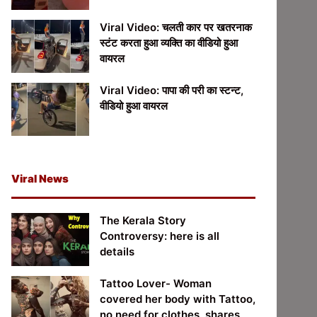
Viral Video: चलती कार पर खतरनाक
स्टंट करता हुआ व्यक्ति का वीडियो हुआ
वायरल
Viral Video: पापा की परी का स्टन्ट,
वीडियो हुआ वायरल
Viral News
The Kerala Story
Controversy: here is all
details
Tattoo Lover- Woman
covered her body with Tattoo,
no need for clothes, shares