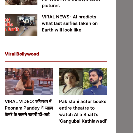
pictures
VIRAL NEWS- AI predicts
what last selfies taken on
Earth will look like
Viral Bollywood
VIRAL VIDEO: लॉकअप में
Pakistani actor books
Poonam Pandey ने लाइव
entire theatre to
कैमरे के सामने उतारी टी-शर्ट
watch Alia Bhatt’s
‘Gangubai Kathiawadi’