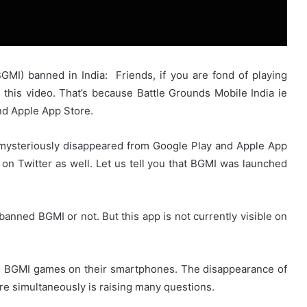
GMI) banned in India: Friends, if you are fond of playing
this video. That’s because Battle Grounds Mobile India ie
d Apple App Store.
 mysteriously disappeared from Google Play and Apple App
 on Twitter as well. Let us tell you that BGMI was launched
 banned BGMI or not. But this app is not currently visible on
d BGMI games on their smartphones. The disappearance of
re simultaneously is raising many questions.