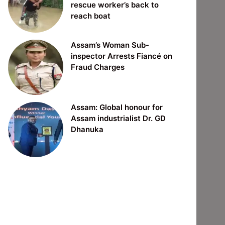
rescue worker’s back to
reach boat
Assam’s Woman Sub-
inspector Arrests Fiancé on
Fraud Charges
Assam: Global honour for
Assam industrialist Dr. GD
Dhanuka