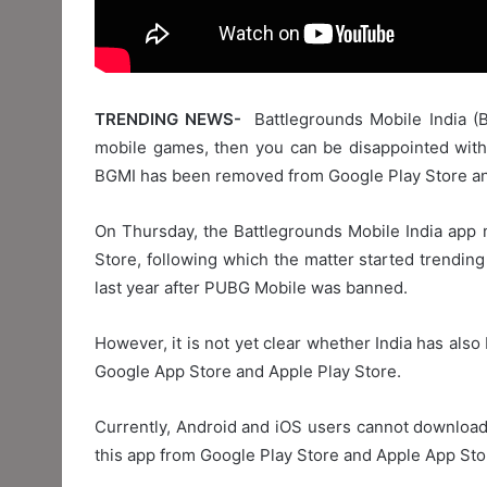
TRENDING NEWS-
Battlegrounds Mobile India (B
mobile games, then you can be disappointed with 
BGMI has been removed from Google Play Store an
On Thursday, the Battlegrounds Mobile India app
Store, following which the matter started trending
last year after PUBG Mobile was banned.
However, it is not yet clear whether India has also
Google App Store and Apple Play Store.
Currently, Android and iOS users cannot downloa
this app from Google Play Store and Apple App Sto