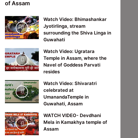
of Assam
Watch Video: Bhimashankar
Jyotirlinga, stream
surrounding the Shiva Linga in
Guwahati
Watch Video: Ugratara
Temple in Assam, where the
Navel of Goddess Parvati
resides
Watch Video: Shivaratri
celebrated at
UmanandaTemple in
Guwahati, Assam
WATCH VIDEO- Devdhani
Mela in Kamakhya temple of
Assam