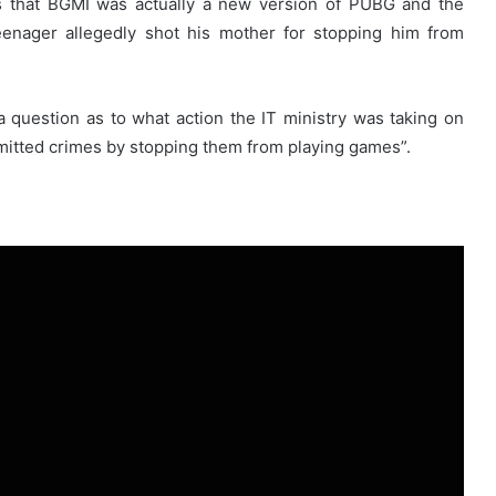
s that BGMI was actually a new version of PUBG and the
eenager allegedly shot his mother for stopping him from
 question as to what action the IT ministry was taking on
itted crimes by stopping them from playing games”.