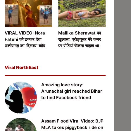
VIRAL VIDEO: Nora
Mallika Sherawat का
Fatehi को टक्कर देता
खुलासा: प्रोड्यूसर मेरे कमर
छत्तीसगढ़ का ‘दिलबर’ ब्वॉय
पर रोटियां सेंकना चाहता था
Viral NorthEast
Amazing love story:
Arunachal girl reached Bihar
to find Facebook friend
Assam Flood Viral Video: BJP
MLA takes piggyback ride on