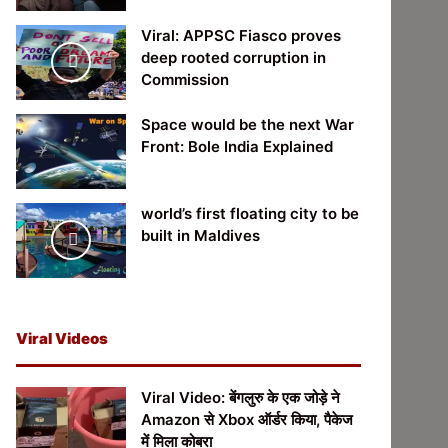
Viral: APPSC Fiasco proves
deep rooted corruption in
Commission
Space would be the next War
Front: Bole India Explained
world’s first floating city to be
built in Maldives
Viral Videos
Viral Video: बेंगलुरु के एक जोड़े ने
Amazon से Xbox ऑर्डर किया, पैकेज
में मिला कोबरा