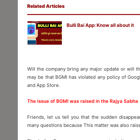
Related Articles
Bulli Bai App: Know all about it
Will the company bring any major update or will t
may be that BGMI has violated any policy of Goog
and App Store.
The issue of BGMI was raised in the Rajya Sabha
Friends, let us tell you that the sudden disappe
many questions because This matter was also raised