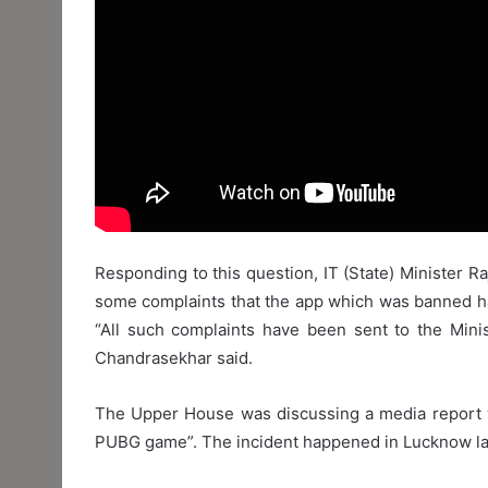
Responding to this question, IT (State) Minister R
some complaints that the app which was banned ha
“All such complaints have been sent to the Mini
Chandrasekhar said.
The Upper House was discussing a media report whi
PUBG game”. The incident happened in Lucknow la