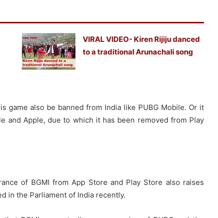
VIRAL VIDEO- Kiren Rijiju danced
to a traditional Arunachali song
his game also be banned from India like PUBG Mobile. Or it
le and Apple, due to which it has been removed from Play
arance of BGMI from App Store and Play Store also raises
 in the Parliament of India recently.