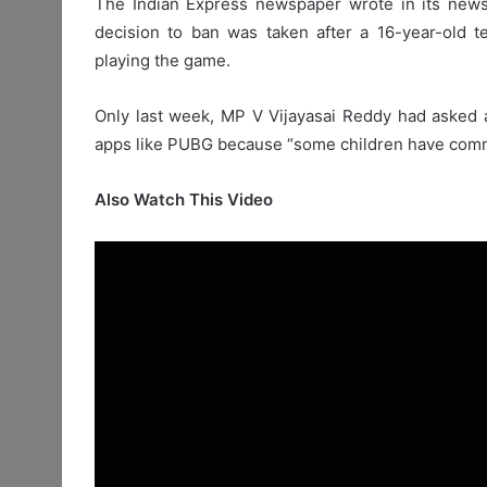
The Indian Express newspaper wrote in its new
decision to ban was taken after a 16-year-old t
playing the game.
Only last week, MP V Vijayasai Reddy had asked a
apps like PUBG because “some children have comm
Also Watch This Video