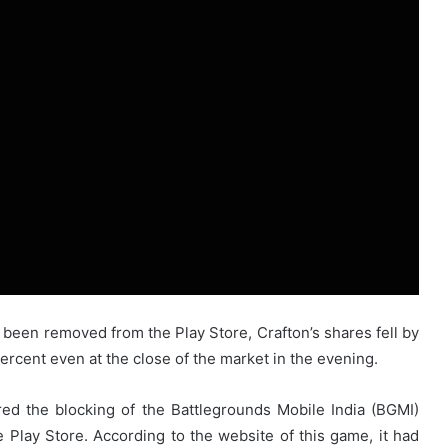
een removed from the Play Store, Crafton’s shares fell by
rcent even at the close of the market in the evening.
red the blocking of the Battlegrounds Mobile India (BGMI)
Play Store. According to the website of this game, it had