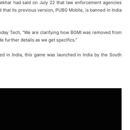
hekhar had said on July 22 that law enforcement agencies
 that its previous version, PUBG Mobile, is banned in India
Today Tech, “We are clarifying how BGMI was removed from
e further details as we get specifics.”
ed in India, this game was launched in India by the South