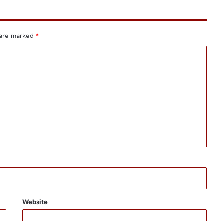
 are marked
*
Website