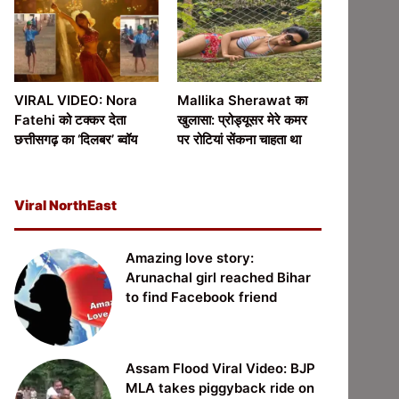
VIRAL VIDEO: Nora
Mallika Sherawat का
Fatehi को टक्कर देता
खुलासा: प्रोड्यूसर मेरे कमर
छत्तीसगढ़ का ‘दिलबर’ ब्वॉय
पर रोटियां सेंकना चाहता था
Viral NorthEast
Amazing love story:
Arunachal girl reached Bihar
to find Facebook friend
Assam Flood Viral Video: BJP
MLA takes piggyback ride on