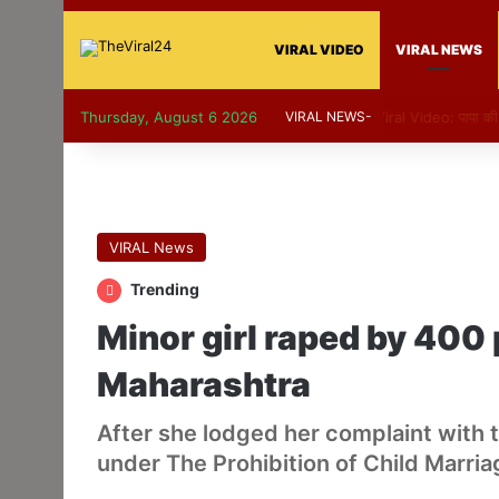
VIRAL VIDEO
VIRAL NEWS
Thursday, August 6 2026
VIRAL NEWS-
Viral Video: पापा 
VIRAL News
Trending
Minor girl raped by 400 
Maharashtra
After she lodged her complaint with 
under The Prohibition of Child Marria