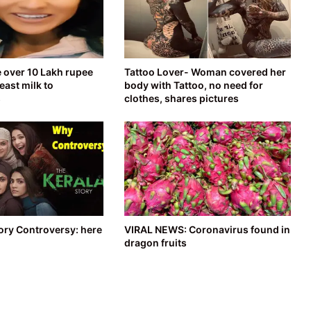
over 10 Lakh rupee
Tattoo Lover- Woman covered her
east milk to
body with Tattoo, no need for
s
clothes, shares pictures
ory Controversy: here
VIRAL NEWS: Coronavirus found in
dragon fruits