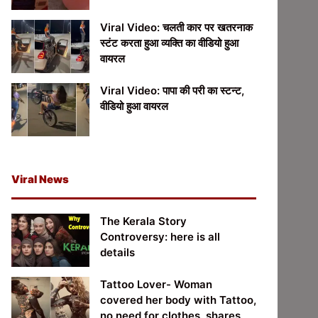
Viral Video: चलती कार पर खतरनाक
स्टंट करता हुआ व्यक्ति का वीडियो हुआ
वायरल
Viral Video: पापा की परी का स्टन्ट,
वीडियो हुआ वायरल
Viral News
The Kerala Story
Controversy: here is all
details
Tattoo Lover- Woman
covered her body with Tattoo,
no need for clothes, shares