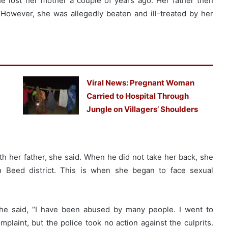
he lost her mother a couple of years ago. Her father then
However, she was allegedly beaten and ill-treated by her
Viral News: Pregnant Woman
Carried to Hospital Through
Jungle on Villagers’ Shoulders
th her father, she said. When he did not take her back, she
n Beed district. This is when she began to face sexual
she said, “I have been abused by many people. I went to
mplaint, but the police took no action against the culprits.