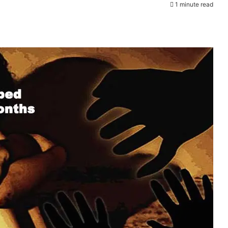
1 minute read