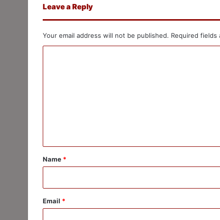
Leave a Reply
Your email address will not be published.
Required fields
C
o
m
m
e
n
t
*
Name
*
Email
*