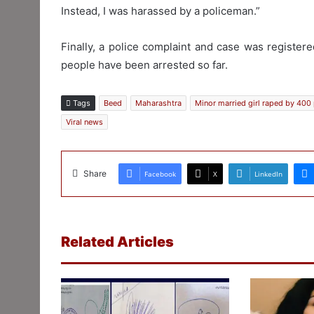
Instead, I was harassed by a policeman.”
Finally, a police complaint and case was register
people have been arrested so far.
Tags
Beed
Maharashtra
Minor married girl raped by 400
Viral news
Share
Facebook
X
LinkedIn
Related Articles