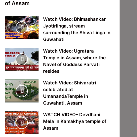
of Assam
Watch Video: Bhimashankar
Jyotirlinga, stream
surrounding the Shiva Linga in
Guwahati
Watch Video: Ugratara
Temple in Assam, where the
Navel of Goddess Parvati
resides
Watch Video: Shivaratri
celebrated at
UmanandaTemple in
Guwahati, Assam
WATCH VIDEO- Devdhani
Mela in Kamakhya temple of
Assam