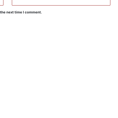
 the next time I comment.