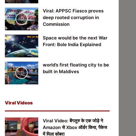
Viral: APPSC Fiasco proves
deep rooted corruption in
Commission
Space would be the next War
Front: Bole India Explained
world’s first floating city to be
built in Maldives
Viral Videos
Viral Video: बेंगलुरु के एक जोड़े ने
Amazon से Xbox ऑर्डर किया, पैकेज
में मिला कोबरा