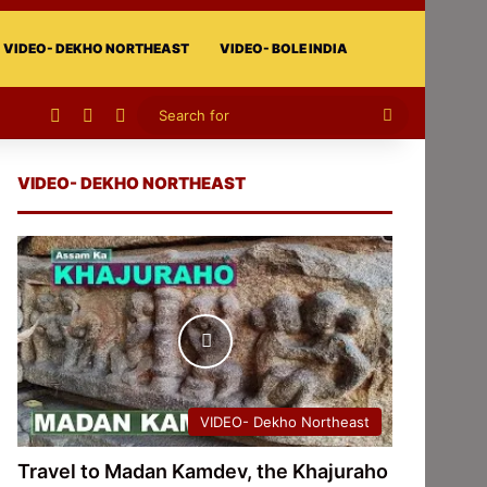
VIDEO- DEKHO NORTHEAST
VIDEO- BOLE INDIA
Facebook
X
Instagram
Search
for
VIDEO- DEKHO NORTHEAST
VIDEO- Dekho Northeast
Travel to Madan Kamdev, the Khajuraho