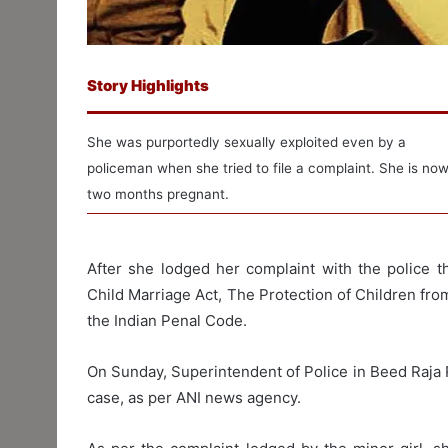
Story Highlights
She was purportedly sexually exploited even by a
policeman when she tried to file a complaint. She is no
two months pregnant.
After she lodged her complaint with the police t
Child Marriage Act, The Protection of Children fr
the Indian Penal Code.
On Sunday, Superintendent of Police in Beed Raja 
case, as per ANI news agency.