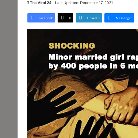
The Viral 24
Last Updated: December 17, 2021
Facebook
X
LinkedIn
Messenger