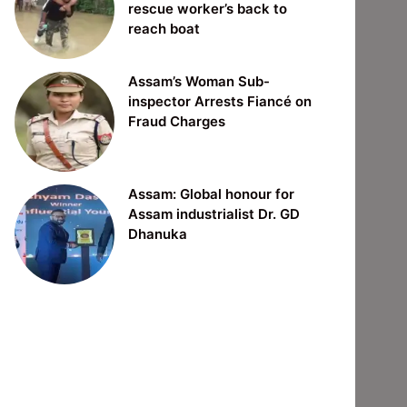
rescue worker’s back to
reach boat
Assam’s Woman Sub-
inspector Arrests Fiancé on
Fraud Charges
Assam: Global honour for
Assam industrialist Dr. GD
Dhanuka