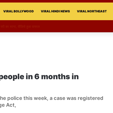
VIRAL BOLLYWOOD
VIRAL HINDI NEWS
VIRAL NORTHEAST
की परी का स्टन्ट, वीडियो हुआ वायरल
people in 6 months in
the police this week, a case was registered
ge Act,