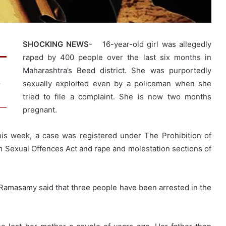
SHOCKING NEWS-
16-year-old girl was allegedly
raped by 400 people over the last six months in
Maharashtra’s Beed district. She was purportedly
sexually exploited even by a policeman when she
w
tried to file a complaint. She is now two months
pregnant.
his week, a case was registered under The Prohibition of
om Sexual Offences Act and rape and molestation sections of
Ramasamy said that three people have been arrested in the