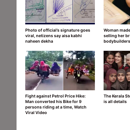
Photo of official’s signature goes
Woman made 
viral, netizens say aisa kabhi
selling her br
naheen dekha
bodybuilder
Fight against Petrol Price Hike:
The Kerala St
Man converted his Bike for 9
is all details
persons riding at a time, Watch
Viral Video