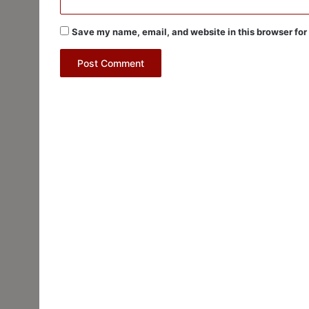
Save my name, email, and website in this browser for