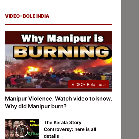
VIDEO- BOLE INDIA
VIDEO- Bole India
Manipur Violence: Watch video to know,
Why did Manipur burn?
The Kerala Story
Controversy: here is all
details