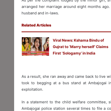
As per the complaint lodged by the minor girl, s
arranged her marriage around eight months ago. 
husband and in-laws.
Related Articles
Viral News: Kshama Bindu of
Gujrat to ‘Marry herself’ Claims
First ‘Sologamy’ in India
As a result, she ran away and came back to live wi
took to begging at a bus stand at Ambajogai i
exploitation.
In a statement to the child welfare committee, 
Ambajogai police station several times to file a co