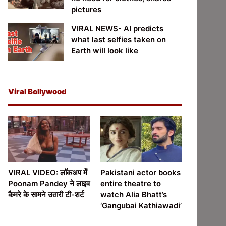
pictures
VIRAL NEWS- AI predicts
what last selfies taken on
Earth will look like
Viral Bollywood
VIRAL VIDEO: लॉकअप में
Pakistani actor books
Poonam Pandey ने लाइव
entire theatre to
कैमरे के सामने उतारी टी-शर्ट
watch Alia Bhatt’s
‘Gangubai Kathiawadi’