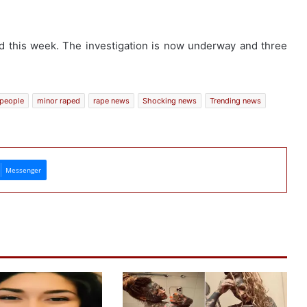
ed this week. The investigation is now underway and three
 people
minor raped
rape news
Shocking news
Trending news
Messenger